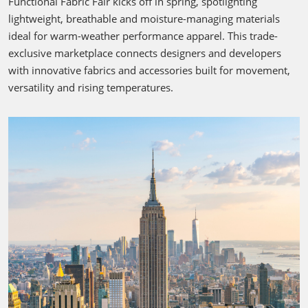
Functional Fabric Fair kicks off in spring, spotlighting
lightweight, breathable and moisture-managing materials
ideal for warm-weather performance apparel. This trade-
exclusive marketplace connects designers and developers
with innovative fabrics and accessories built for movement,
versatility and rising temperatures.