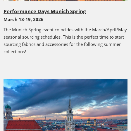
Performance Days Munich Spring
March 18-19, 2026
The Munich Spring event coincides with the March/April/May
seasonal sourcing schedules. This is the perfect time to start
sourcing fabrics and accessories for the following summer
collections!