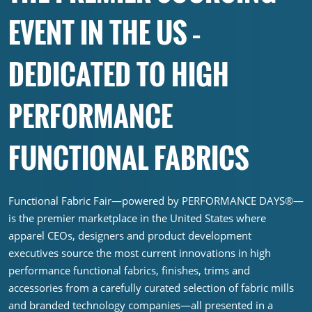
EVENT IN THE US –
DEDICATED TO HIGH
PERFORMANCE
FUNCTIONAL FABRICS
Functional Fabric Fair—powered by PERFORMANCE DAYS®—
is the premier marketplace in the United States where
apparel CEOs, designers and product development
executives source the most current innovations in high
performance functional fabrics, finishes, trims and
accessories from a carefully curated selection of fabric mills
and branded technology companies—all presented in a