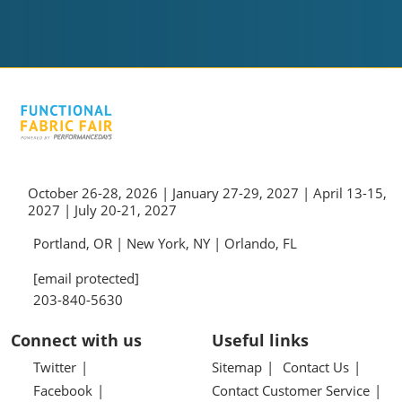
October 26-28, 2026 | January 27-29, 2027 | April 13-15,
2027 | July 20-21, 2027
Portland, OR | New York, NY | Orlando, FL
[email protected]
203-840-5630
Connect with us
Useful links
Twitter
Sitemap
Contact Us
Facebook
Contact Customer Service