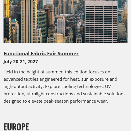
Functional Fabric Fair Summer
July 20-21, 2027
Held in the height of summer, this edition focuses on
advanced textiles engineered for heat, sun exposure and
high-output activity. Explore cooling technologies, UV
protection, ultralight constructions and sustainable solutions
designed to elevate peak-season performance wear.
EUROPE