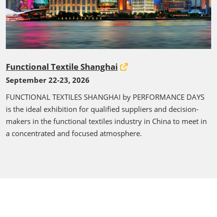
Functional Textile Shanghai
September 22-23, 2026
FUNCTIONAL TEXTILES SHANGHAI by PERFORMANCE DAYS
is the ideal exhibition for qualified suppliers and decision-
makers in the functional textiles industry in China to meet in
a concentrated and focused atmosphere.