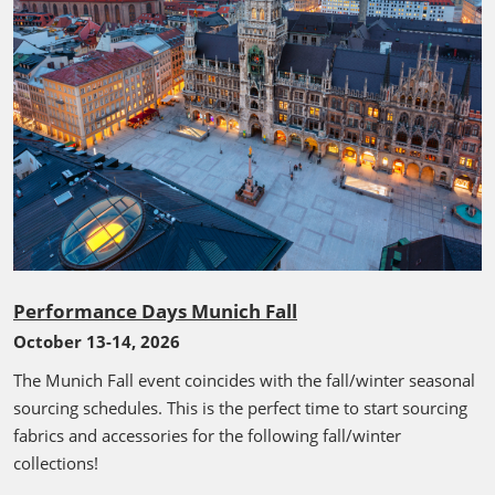
Performance Days Munich Fall
October 13-14, 2026
The Munich Fall event coincides with the fall/winter seasonal
sourcing schedules. This is the perfect time to start sourcing
fabrics and accessories for the following fall/winter
collections!