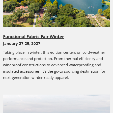
Functional Fabric Fair Winter
January 27-29, 2027
Taking place in winter, this edition centers on cold-weather
performance and protection. From thermal efficiency and
windproof constructions to advanced waterproofing and
insulated accessories, it’s the go-to sourcing destination for
next-generation winter-ready apparel.