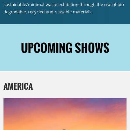
sustainable/minimal waste exhibition through the use of bio-
degradable, recycled and reusable materials.
UPCOMING SHOWS
AMERICA