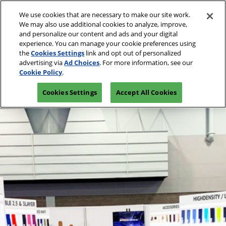
Press
Skip
Open
Escape
We use cookies that are necessary to make our site work.
to
We may also use additional cookies to analyze, improve,
to
content
and personalize our content and ads and your digital
close
Spring | Portland
Collapse
O
experience. You can manage your cookie preferences using
the
Global
p
Apr 13, 2027
the
Cookies Settings
link and opt out of personalized
Navigation
menu.
Oregon Convention Center
n
advertising via
Ad Choices
. For more information, see our
Join Us
Cookie Policy
.
Summer | New York
Cookies Settings
Accept All Cookies
Jul 20, 2027
Javits Center
Fall | Portland
Oct 26, 2026
Oregon Convention Center, Portland, OR
Winter | Orlando
Sep 27, 2025
Orange County Convention Center