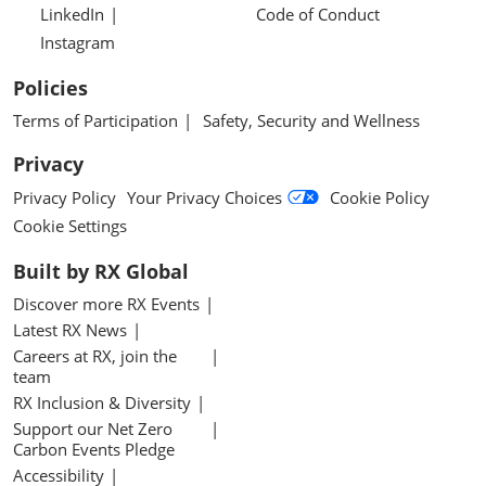
LinkedIn
Code of Conduct
Instagram
Policies
Terms of Participation
Safety, Security and Wellness
Privacy
Privacy Policy
Your Privacy Choices
Cookie Policy
Cookie Settings
Built by RX Global
Discover more RX Events
Latest RX News
Careers at RX, join the
team
RX Inclusion & Diversity
Support our Net Zero
Carbon Events Pledge
Accessibility