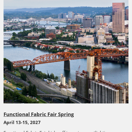
Functional Fabric Fair Spring
April 13-15, 2027