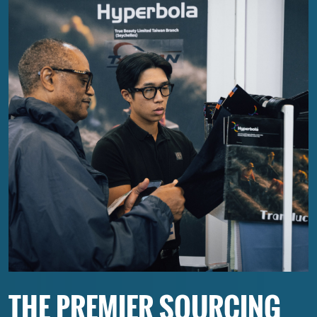
THE PREMIER SOURCING