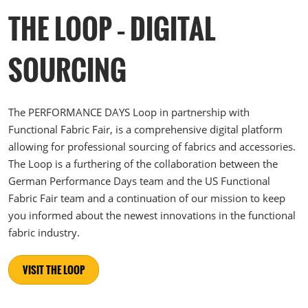
THE LOOP – DIGITAL
SOURCING
The PERFORMANCE DAYS Loop in partnership with
Functional Fabric Fair, is a comprehensive digital platform
allowing for professional sourcing of fabrics and accessories.
The Loop is a furthering of the collaboration between the
German Performance Days team and the US Functional
Fabric Fair team and a continuation of our mission to keep
you informed about the newest innovations in the functional
fabric industry.
VISIT THE LOOP