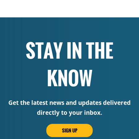
STAY IN THE
KNOW
Get the latest news and updates delivered
directly to your inbox.
SIGN UP