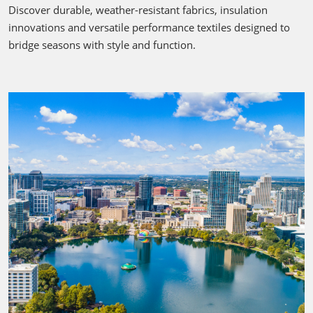
Discover durable, weather-resistant fabrics, insulation
innovations and versatile performance textiles designed to
bridge seasons with style and function.