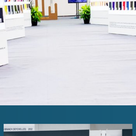
The Loop- Digital Sourcing