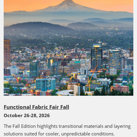
Functional Fabric Fair Fall
October 26-28, 2026
The Fall Edition highlights transitional materials and layering
solutions suited for cooler, unpredictable conditions.