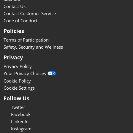
Contact Us
Contact Customer Service
Code of Conduct
Policies
Terms of Participation
Safety, Security and Wellness
Privacy
Privacy Policy
Your Privacy Choices
Cookie Policy
Cookie Settings
Follow Us
Twitter
Facebook
LinkedIn
Instagram