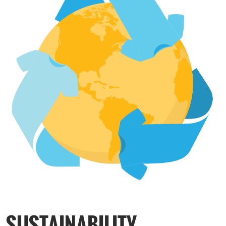
SUSTAINABILITY