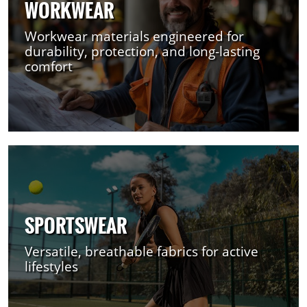
WORKWEAR
Workwear materials engineered for
durability, protection, and long-lasting
comfort
SPORTSWEAR
Versatile, breathable fabrics for active
lifestyles