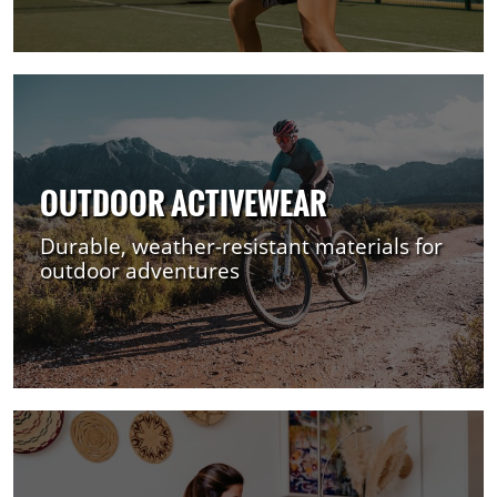
OUTDOOR ACTIVEWEAR
Durable, weather-resistant materials for
outdoor adventures