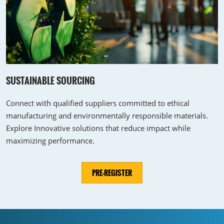
SUSTAINABLE SOURCING
Connect with qualified suppliers committed to ethical
manufacturing and environmentally responsible materials.
Explore Innovative solutions that reduce impact while
maximizing performance.
PRE-REGISTER