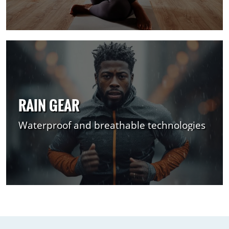
RAIN GEAR
Waterproof and breathable technologies