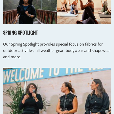
SPRING SPOTLIGHT
Our Spring Spotlight provides special focus on fabrics for
outdoor activities, all weather gear, bodywear and shapewear
and more.