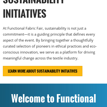
INITIATIVES
At Functional Fabric Fair, sustainability is not just a
commitment—it is a guiding principle that defines every
aspect of the event. By bringing together a thoughtfully
curated selection of pioneers in ethical practices and eco-
conscious innovation, we serve as a platform for driving
meaningful change across the textile industry.
LEARN MORE ABOUT SUSTAINABILITY INITIATIVES
Welcome to Functional