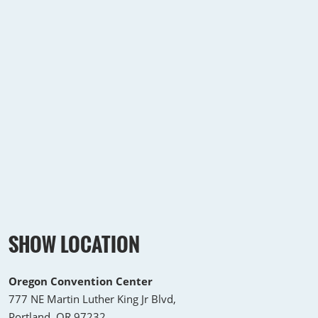
SHOW LOCATION
Oregon Convention Center
777 NE Martin Luther King Jr Blvd,
Portland, OR 97232