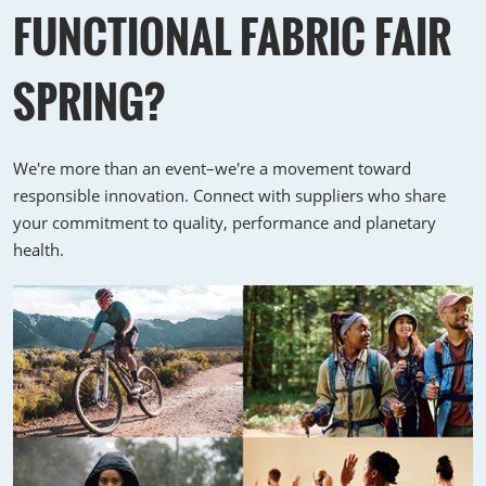
FUNCTIONAL FABRIC FAIR
SPRING?
We're more than an event–we're a movement toward
responsible innovation. Connect with suppliers who share
your commitment to quality, performance and planetary
health.