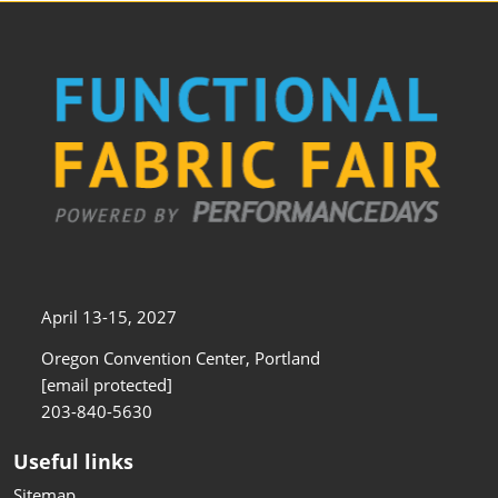
April 13-15, 2027
Oregon Convention Center, Portland
[email protected]
203-840-5630
Useful links
Sitemap