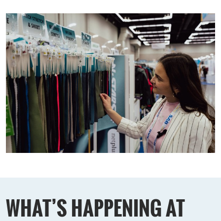
WHAT’S HAPPENING AT