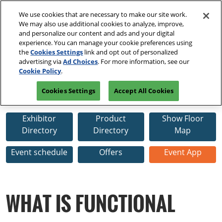
Press
Skip
Open
Escape
We use cookies that are necessary to make our site work.
to
We may also use additional cookies to analyze, improve,
to
content
and personalize our content and ads and your digital
close
Spring | Portland
Collapse
O
experience. You can manage your cookie preferences using
the
Global
p
Apr 13, 2027
the
Cookies Settings
link and opt out of personalized
Navigation
menu.
Oregon Convention Center
n
April 13-15, 2027
advertising via
Ad Choices
. For more information, see our
PRE-REGISTER
Cookie Policy
.
Oregon Convention Center
Summer | New York
Cookies Settings
Accept All Cookies
Jul 20, 2027
Functional Fabric Fair Spring
Javits Center
Exhibitor
Product
Show Floor
Fall | Portland
Directory
Directory
Map
Oct 26, 2026
Oregon Convention Center, Portland, OR
Event schedule
Offers
Event App
Winter | Orlando
Sep 27, 2025
WHAT IS FUNCTIONAL
Orange County Convention Center