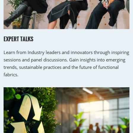
EXPERT TALKS
Learn from Industry leaders and innovators through inspiring
sessions and panel discussions. Gain insights into emerging
trends, sustainable practices and the future of functional
fabrics.