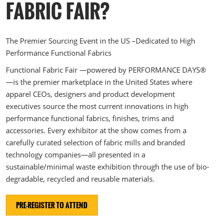
The Loop- Digital Sourcing
FABRIC FAIR?
The Premier Sourcing Event in the US –Dedicated to High
Performance Functional Fabrics
Functional Fabric Fair —powered by PERFORMANCE DAYS®
—is the premier marketplace in the United States where
apparel CEOs, designers and product development
executives source the most current innovations in high
performance functional fabrics, finishes, trims and
accessories. Every exhibitor at the show comes from a
carefully curated selection of fabric mills and branded
technology companies—all presented in a
sustainable/minimal waste exhibition through the use of bio-
degradable, recycled and reusable materials.
PRE-REGISTER TO ATTEND