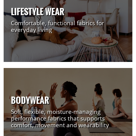
LIFESTYLE WEAR
Comfortable, functional fabrics for
everyday living
BODYWEAR
Soft, flexible, moisture-managing
performance fabrics that supports
comfort, movement and wearability