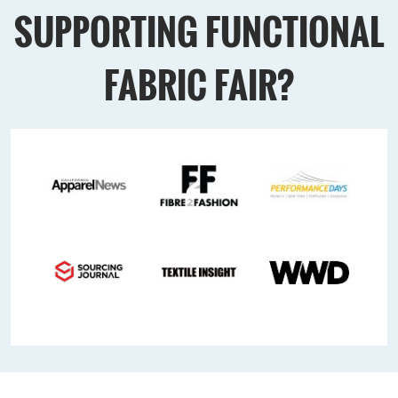
SUPPORTING FUNCTIONAL
FABRIC FAIR?