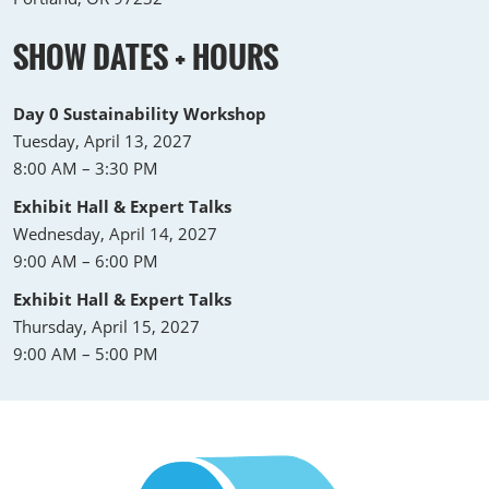
SHOW DATES + HOURS
Day 0 Sustainability Workshop
Tuesday, April 13, 2027
8:00 AM – 3:30 PM
Exhibit Hall & Expert Talks
Wednesday, April 14, 2027
9:00 AM – 6:00 PM
Exhibit Hall & Expert Talks
Thursday, April 15, 2027
9:00 AM – 5:00 PM