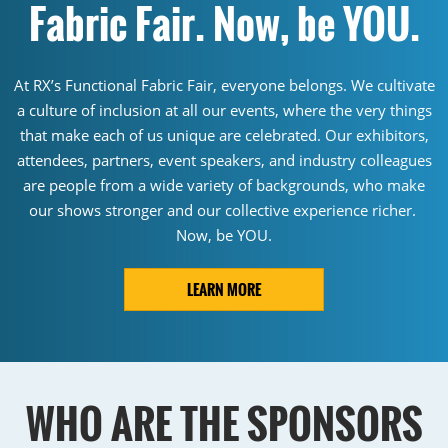
Fabric Fair. Now, be YOU.
At RX’s Functional Fabric Fair, everyone belongs. We cultivate
a culture of inclusion at all our events, where the very things
that make each of us unique are celebrated. Our exhibitors,
attendees, partners, event speakers, and industry colleagues
are people from a wide variety of backgrounds, who make
our shows stronger and our collective experience richer.
Now, be YOU.
LEARN MORE
WHO ARE THE SPONSORS