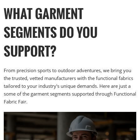
TECHNOLOGY for NEXT-LEVEL
China—CHORI c
WHAT GARMENT
PERFORMANCE welding techniques
how, and relati
elevate activewear by enhancing
sustainable gl
comfort, flexibility, and overall
SEGMENTS DO YOU
performance. 5. JELLY SILICONE
DRAWING TECHNOLOGY
SUPPORT?
From precision sports to outdoor adventures, we bring you
the trusted, vetted manufacturers with the functional fabrics
tailored to your industry's unique demands. Here are just a
some of the garment segments supported through Functional
Fabric Fair.