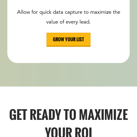
Allow for quick data capture to maximize the
value of every lead.
GROW YOUR LIST
GET READY TO MAXIMIZE
YOUR ROI