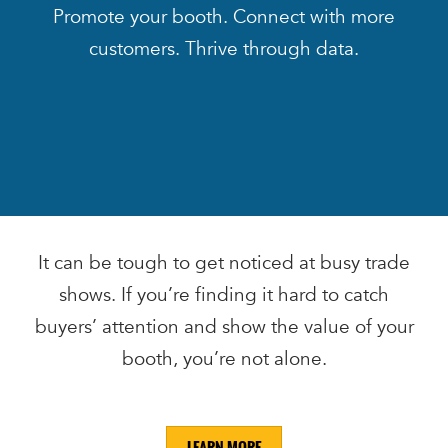
Promote your booth. Connect with more
customers. Thrive through data.
It can be tough to get noticed at busy trade
shows. If you’re finding it hard to catch
buyers’ attention and show the value of your
booth, you’re not alone.
LEARN MORE