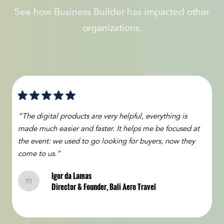
See how Business Builder has impacted other
organizations.
“The digital products are very helpful, everything is
made much easier and faster. It helps me be focused at
the event: we used to go looking for buyers, now they
come to us.”
Igor da Lamas
Director & Founder, Bali Aero Travel