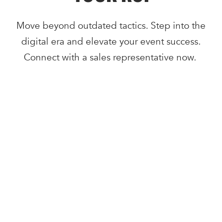
Move beyond outdated tactics. Step into the
digital era and elevate your event success.
Connect with a sales representative now.