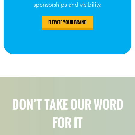
sponsorships and visibility.
ELEVATE YOUR BRAND
DON’T TAKE OUR WORD
FOR IT