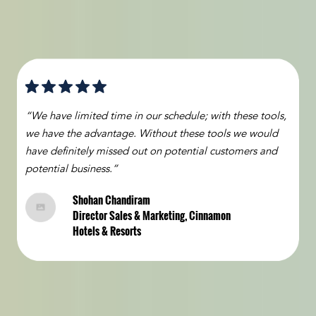
“We have limited time in our schedule; with these tools,
we have the advantage. Without these tools we would
have definitely missed out on potential customers and
potential business.”
Shohan Chandiram
Director Sales & Marketing, Cinnamon
Hotels & Resorts