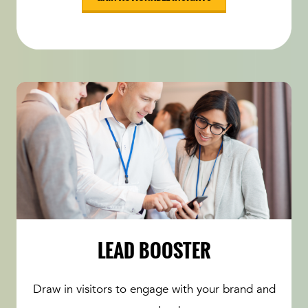
LEAD BOOSTER
Draw in visitors to engage with your brand and