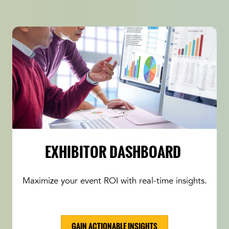
EXHIBITOR DASHBOARD
Maximize your event ROI with real-time insights.
GAIN ACTIONABLE INSIGHTS