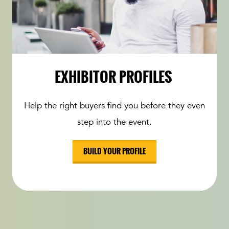
EXHIBITOR PROFILES
Help the right buyers find you before they even
step into the event.
BUILD YOUR PROFILE