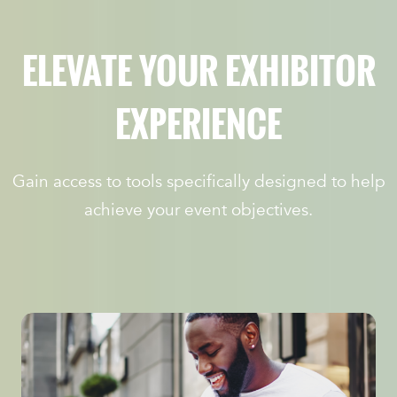
ELEVATE YOUR EXHIBITOR
EXPERIENCE
Gain access to tools specifically designed to help
achieve your event objectives.