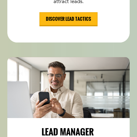
attract leads.
DISCOVER LEAD TACTICS
LEAD MANAGER