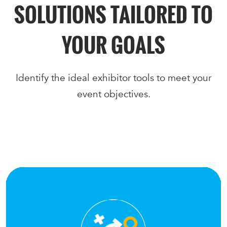
SOLUTIONS TAILORED TO
YOUR GOALS
Identify the ideal exhibitor tools to meet your
event objectives.