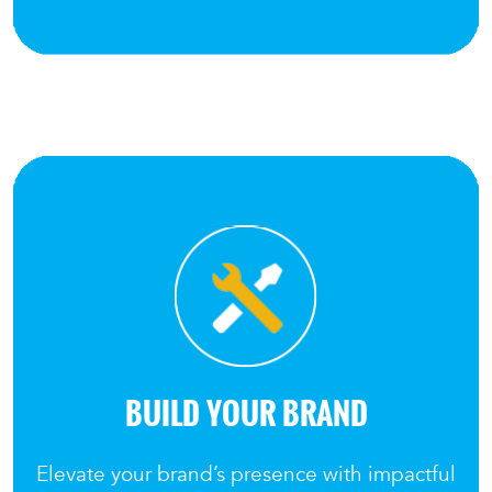
BUILD YOUR BRAND
Elevate your brand’s presence with impactful