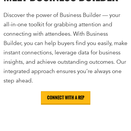
Discover the power of Business Builder — your
all-in-one toolkit for grabbing attention and
connecting with attendees. With Business
Builder, you can help buyers find you easily, make
instant connections, leverage data for business
insights, and achieve outstanding outcomes. Our
integrated approach ensures you’re always one
step ahead.
CONNECT WITH A REP