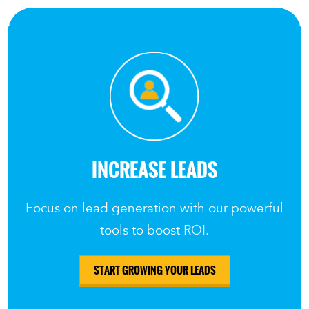
INCREASE LEADS
Focus on lead generation with our powerful
tools to boost ROI.
START GROWING YOUR LEADS