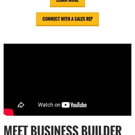
CONNECT WITH A SALES REP
MEET BUSINESS BUILDER