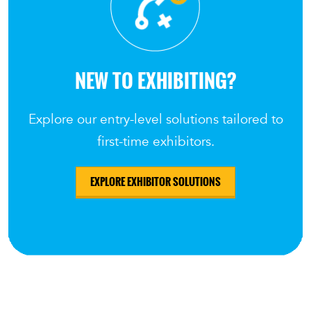
NEW TO EXHIBITING?
Explore our entry-level solutions tailored to
first-time exhibitors.
EXPLORE EXHIBITOR SOLUTIONS