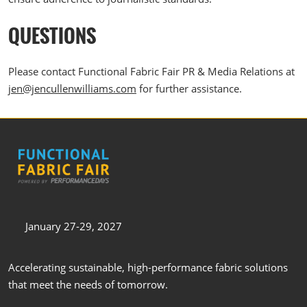
QUESTIONS
Please contact Functional Fabric Fair PR & Media Relations at
jen@jencullenwilliams.com
for further assistance.
January 27-29, 2027
Accelerating sustainable, high-performance fabric solutions
that meet the needs of tomorrow.