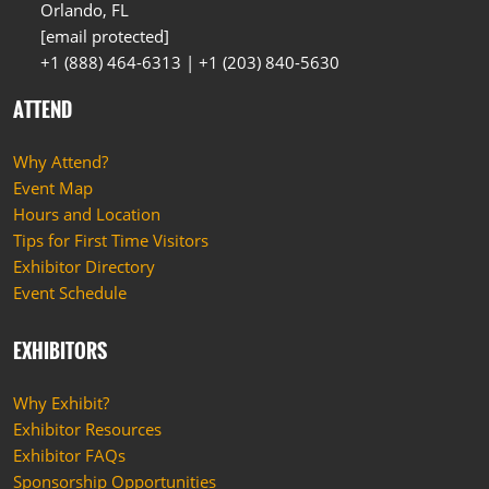
Orlando, FL
[email protected]
+1 (888) 464-6313 | +1 (203) 840-5630
ATTEND
Why Attend?
Event Map
Hours and Location
Tips for First Time Visitors
Exhibitor Directory
Event Schedule
EXHIBITORS
Why Exhibit?
Exhibitor Resources
Exhibitor FAQs
Sponsorship Opportunities