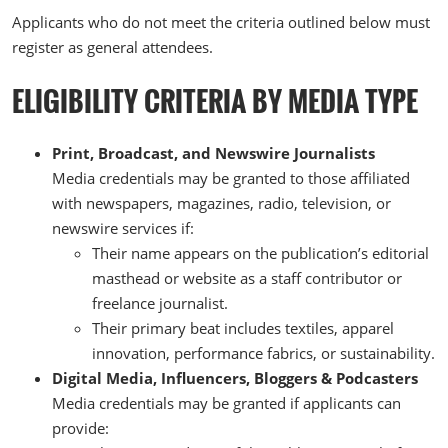
Applicants who do not meet the criteria outlined below must
register as general attendees.
ELIGIBILITY CRITERIA BY MEDIA TYPE
Print, Broadcast, and Newswire Journalists
Media credentials may be granted to those affiliated
with newspapers, magazines, radio, television, or
newswire services if:
Their name appears on the publication’s editorial
masthead or website as a staff contributor or
freelance journalist.
Their primary beat includes textiles, apparel
innovation, performance fabrics, or sustainability.
Digital Media, Influencers, Bloggers & Podcasters
Media credentials may be granted if applicants can
provide: