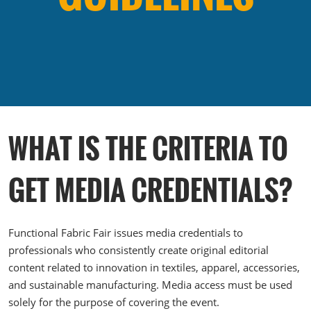
The Loop- Digital Sourcing
WHAT IS THE CRITERIA TO
GET MEDIA CREDENTIALS?
Functional Fabric Fair issues media credentials to
professionals who consistently create original editorial
content related to innovation in textiles, apparel, accessories,
and sustainable manufacturing. Media access must be used
solely for the purpose of covering the event.