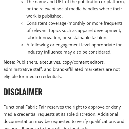
The name and URL of the publication or platform,
or the relevant social media handles where their
work is published.
Consistent coverage (monthly or more frequent)
of relevant topics such as apparel development,
fabric innovation, or sustainable fashion.
A following or engagement level appropriate for
industry influence may also be considered.
Note:
Publishers, executives, copy/content editors,
administrative staff, and brand-affiliated marketers are not
eligible for media credentials.
DISCLAIMER
Functional Fabric Fair reserves the right to approve or deny
media credential requests at its sole discretion. Additional
documentation may be requested to verify qualifications and
ensure adherence to journalistic standards.