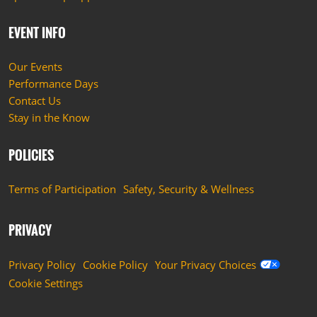
EVENT INFO
Our Events
Performance Days
Contact Us
Stay in the Know
POLICIES
Terms of Participation
Safety, Security & Wellness
PRIVACY
Privacy Policy
Cookie Policy
Your Privacy Choices
Cookie Settings