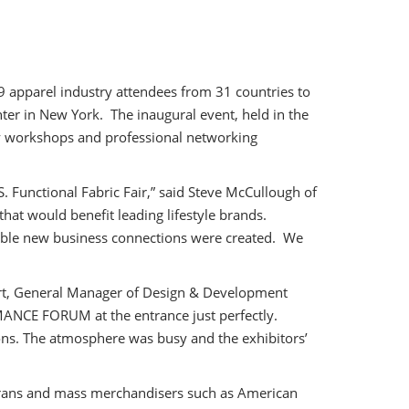
 apparel industry attendees from 31 countries to
nter in New York. The inaugural event, held in the
ary workshops and professional networking
 Functional Fabric Fair,” said Steve McCullough of
hat would benefit leading lifestyle brands.
able new business connections were created. We
hert, General Manager of Design & Development
RMANCE FORUM at the entrance just perfectly.
ons. The atmosphere was busy and the exhibitors’
terans and mass merchandisers such as American