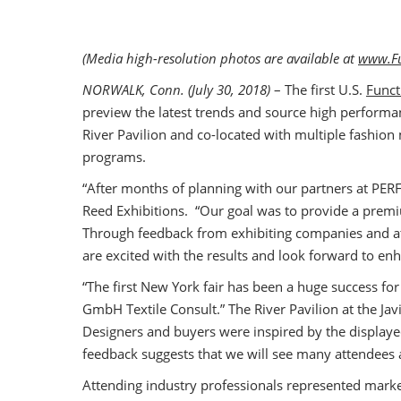
(Media high-resolution photos are available at
www.Fu
NORWALK, Conn. (July 30, 2018)
– The first U.S.
Funct
preview the latest trends and source high performanc
River Pavilion and co-located with multiple fashio
programs.
“After months of planning with our partners at PER
Reed Exhibitions. “Our goal was to provide a premi
Through feedback from exhibiting companies and at
are excited with the results and look forward to en
“The first New York fair has been a huge success f
GmbH Textile Consult.” The River Pavilion at the J
Designers and buyers were inspired by the display
feedback suggests that we will see many attendees 
Attending industry professionals represented mark