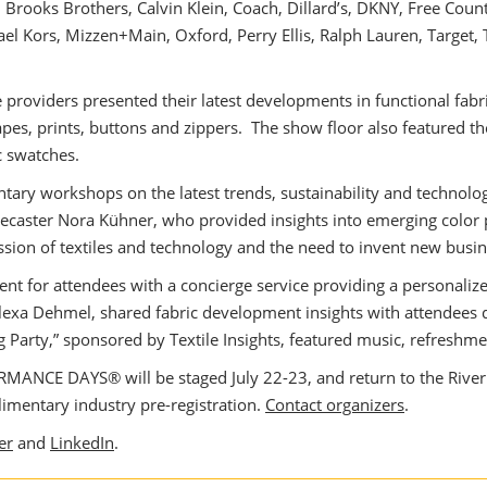
Brooks Brothers, Calvin Klein, Coach, Dillard’s, DKNY, Free Count
hael Kors, Mizzen+Main, Oxford, Perry Ellis, Ralph Lauren, Target,
e providers presented their latest developments in functional fab
 tapes, prints, buttons and zippers. The show floor also feature
c swatches.
ry workshops on the latest trends, sustainability and technologi
ecaster Nora Kühner, who provided insights into emerging color 
sion of textiles and technology and the need to invent new busi
nt for attendees with a concierge service providing a personalize
Alexa Dehmel, shared fabric development insights with attendee
arty,” sponsored by Textile Insights, featured music, refreshment
ANCE DAYS® will be staged July 22-23, and return to the River P
mentary industry pre-registration.
Contact organizers
.
er
and
LinkedIn
.