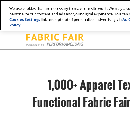
Press
Skip
Spring | Portland
Summer | New York
Fall | Portland
Win
Escape
We use cookies that are necessary to make our site work. We may also
to
personalize our content and ads and your digital experience. You can
to
content
Cookies Settings
link and opt out of personalized advertising via
Ad 
close
Policy
.
the
menu.
1,000+ Apparel Te
Functional Fabric Fa