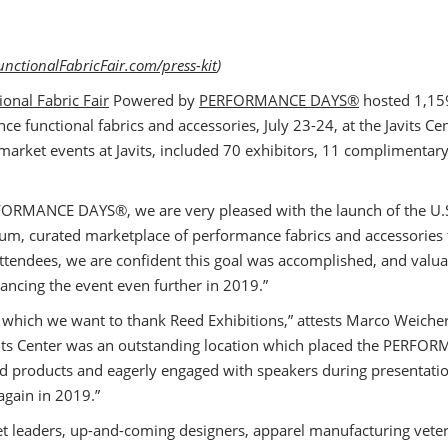
nctionalFabricFair.com/press-kit
)
ional Fabric Fair
Powered by
PERFORMANCE DAYS®
hosted 1,159
e functional fabrics and accessories, July 23-24, at the Javits Ce
n market events at Javits, included 70 exhibitors, 11 compliment
FORMANCE DAYS®, we are very pleased with the launch of the U.S.
um, curated marketplace of performance fabrics and accessories t
tendees, we are confident this goal was accomplished, and valu
hancing the event even further in 2019.”
or which we want to thank Reed Exhibitions,” attests Marco Weic
avits Center was an outstanding location which placed the PERFO
ed products and eagerly engaged with speakers during presentati
again in 2019.”
et leaders, up-and-coming designers, apparel manufacturing ve