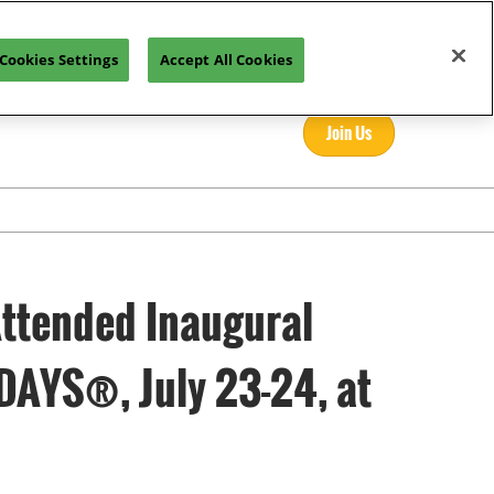
Cookies Settings
Accept All Cookies
Join Us
Attended Inaugural
DAYS®, July 23-24, at