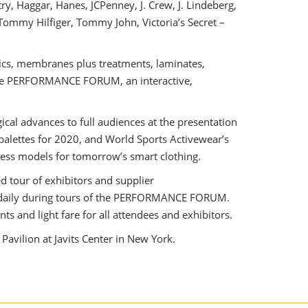
ry, Haggar, Hanes, JCPenney, J. Crew, J. Lindeberg,
 Tommy Hilfiger, Tommy John, Victoria’s Secret –
rics, membranes plus treatments, laminates,
d the PERFORMANCE FORUM, an interactive,
cal advances to full audiences at the presentation
palettes for 2020, and World Sports Activewear’s
ness models for tomorrow’s smart clothing.
d tour of exhibitors and supplier
s daily during tours of the PERFORMANCE FORUM.
s and light fare for all attendees and exhibitors.
avilion at Javits Center in New York.