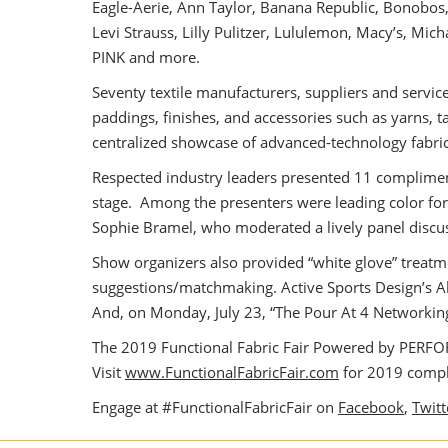
Eagle-Aerie, Ann Taylor, Banana Republic, Bonobos, 
Levi Strauss, Lilly Pulitzer, Lululemon, Macy’s, Mic
PINK and more.
Seventy textile manufacturers, suppliers and servic
paddings, finishes, and accessories such as yarns,
centralized showcase of advanced-technology fabri
Respected industry leaders presented 11 complimenta
stage. Among the presenters were leading color for
Sophie Bramel, who moderated a lively panel discus
Show organizers also provided “white glove” treatme
suggestions/matchmaking. Active Sports Design’s 
And, on Monday, July 23, “The Pour At 4 Networking P
The 2019 Functional Fabric Fair Powered by PERFORM
Visit
www.FunctionalFabricFair.com
for 2019 compli
Engage at #FunctionalFabricFair on
Facebook
,
Twitt