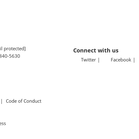
l protected]
Connect with us
840-5630
Twitter
Facebook
Code of Conduct
ess