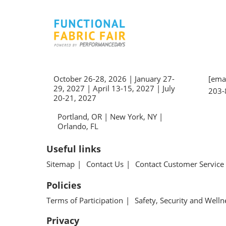
October 26-28, 2026 | January 27-
[emai
29, 2027 | April 13-15, 2027 | July
203-
20-21, 2027
Portland, OR | New York, NY |
Orlando, FL
Useful links
Sitemap
Contact Us
Contact Customer Service
Policies
Terms of Participation
Safety, Security and Welln
Privacy