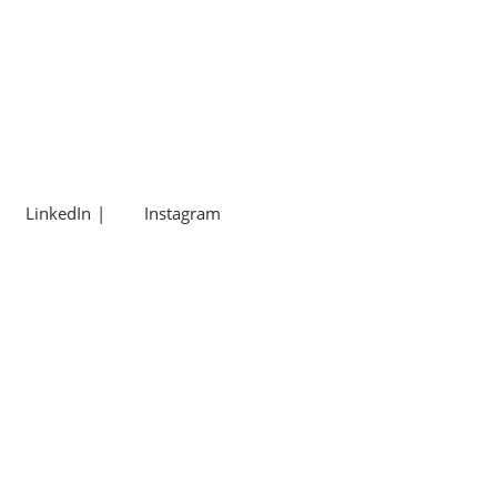
LinkedIn
Instagram