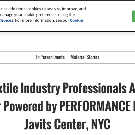
ter | Orlando
The Loop- Digital Sourcing
 use additional cookies to analyze, improve, and
 manage your cookie preferences using the
Choices
. For more information, see our
Cookie
In-Person Events
Material Stories
xtile Industry Professionals 
ir Powered by PERFORMANCE 
Javits Center, NYC