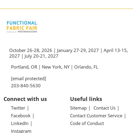
October 26-28, 2026 | January 27-29, 2027 | April 13-15,
2027 | July 20-21, 2027
Portland, OR | New York, NY | Orlando, FL
[email protected]
203-840-5630
Connect with us
Useful links
Twitter
Sitemap
Contact Us
Facebook
Contact Customer Service
LinkedIn
Code of Conduct
Instagram