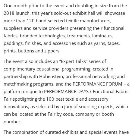
One month prior to the event and doubling in size from the
2018 launch, this year’s sold-out exhibit hall will showcase
more than 120 hand-selected textile manufacturers,
suppliers and service providers presenting their functional
fabrics, branded technologies, treatments, laminates,
paddings, finishes, and accessories such as yarns, tapes,
prints, buttons and zippers.
The event also includes an “Expert Talks” series of
complimentary educational programming, created in
partnership with Hohenstein; professional networking and
matchmaking programs; and the PERFORMANCE FORUM – a
platform unique to PERFORMANCE DAYS / Functional Fabric
Fair spotlighting the 100 best textile and accessory
innovations, as selected by a jury of sourcing experts, which
can be located at the Fair by code, company or booth
number.
The combination of curated exhibits and special events have