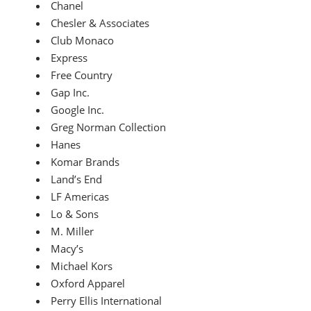
Chanel
Chesler & Associates
Club Monaco
Express
Free Country
Gap Inc.
Google Inc.
Greg Norman Collection
Hanes
Komar Brands
Land’s End
LF Americas
Lo & Sons
M. Miller
Macy’s
Michael Kors
Oxford Apparel
Perry Ellis International