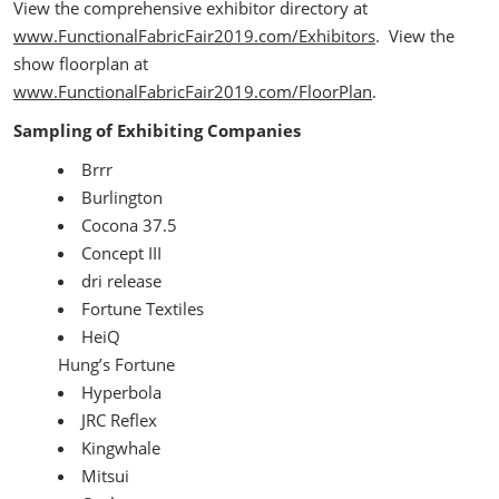
View the comprehensive exhibitor directory at
www.FunctionalFabricFair2019.com/Exhibitors
. View the
show floorplan at
www.FunctionalFabricFair2019.com/FloorPlan
.
Sampling of Exhibiting Companies
Brrr
Burlington
Cocona 37.5
Concept III
dri release
Fortune Textiles
HeiQ
Hung’s Fortune
Hyperbola
JRC Reflex
Kingwhale
Mitsui