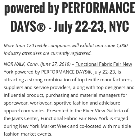
The Loop- Digital Sourcing
powered by PERFORMANCE
DAYS® - July 22-23, NYC
More than 120 textile companies will exhibit and some 1,000
industry attendees are currently registered.
NORWALK, Conn. (June 27, 2019)
–
Functional Fabric Fair New
York
powered by PERFORMANCE DAYS®, July 22-23, is
attracting a strong combination of top textile manufacturers,
suppliers and service providers, along with top designers and
influential product, purchasing and material managers for
sportswear, workwear, sportive fashion and athleisure
apparel companies. Presented in the River View Galleria of
the Javits Center, Functional Fabric Fair New York is staged
during New York Market Week and co-located with multiple
fashion market events.