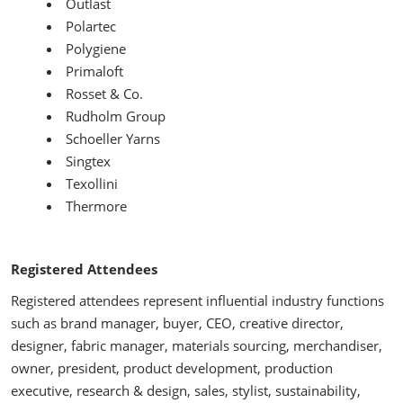
Outlast
Polartec
Polygiene
Primaloft
Rosset & Co.
Rudholm Group
Schoeller Yarns
Singtex
Texollini
Thermore
Registered Attendees
Registered attendees represent influential industry functions
such as brand manager, buyer, CEO, creative director,
designer, fabric manager, materials sourcing, merchandiser,
owner, president, product development, production
executive, research & design, sales, stylist, sustainability,