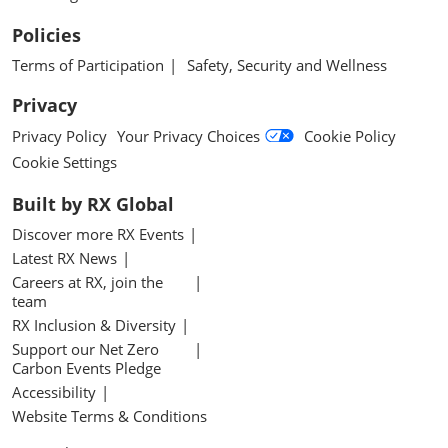
Policies
Terms of Participation
Safety, Security and Wellness
Privacy
Privacy Policy
Your Privacy Choices
Cookie Policy
Cookie Settings
Built by RX Global
Discover more RX Events
Latest RX News
Careers at RX, join the
team
RX Inclusion & Diversity
Support our Net Zero
Carbon Events Pledge
Accessibility
Website Terms & Conditions