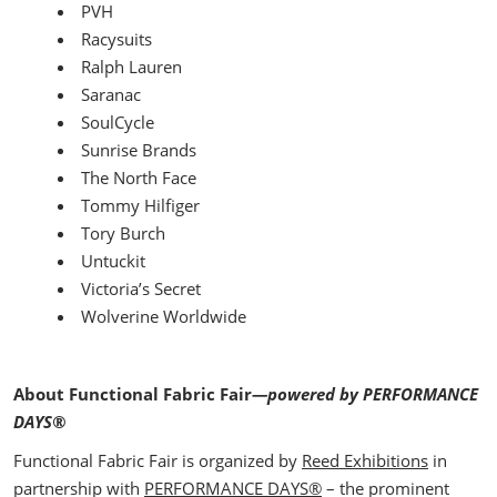
PVH
Racysuits
Ralph Lauren
Saranac
SoulCycle
Sunrise Brands
The North Face
Tommy Hilfiger
Tory Burch
Untuckit
Victoria’s Secret
Wolverine Worldwide
About Functional Fabric Fair
—powered by PERFORMANCE
DAYS®
Functional Fabric Fair is organized by
Reed Exhibitions
in
partnership with
PERFORMANCE DAYS
®
– the prominent