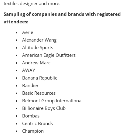
textiles designer and more.
Sampling of companies and brands with registered
attendees:
Aerie
Alexander Wang
Altitude Sports
American Eagle Outfitters
Andrew Marc
AWAY
Banana Republic
Bandier
Basic Resources
Belmont Group International
Billionaire Boys Club
Bombas
Centric Brands
Champion