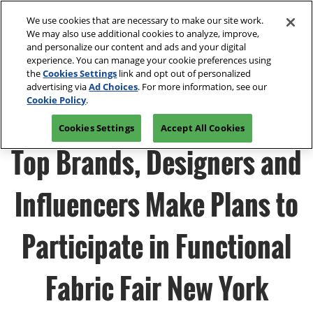
Press
Skip
Open
Escape
We use cookies that are necessary to make our site work.
to
We may also use additional cookies to analyze, improve,
to
content
and personalize our content and ads and your digital
close
Spring | Portland
Collapse
O
experience. You can manage your cookie preferences using
the
Global
p
Apr 13, 2027
the
Cookies Settings
link and opt out of personalized
Navigation
menu.
Oregon Convention Center
n
advertising via
Ad Choices
. For more information, see our
Join Us
Cookie Policy
.
Summer | New York
Cookies Settings
Accept All Cookies
Jul 20, 2027
Javits Center
Top Brands, Designers and
Fall | Portland
Influencers Make Plans to
Oct 26, 2026
Oregon Convention Center, Portland, OR
Participate in Functional
Winter | Orlando
Sep 27, 2025
Fabric Fair New York
Orange County Convention Center