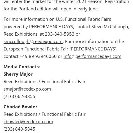
will enter the market for the winter 2021 season. Registration
for the Portland edition will open in early June.
For more information on U.S. Functional Fabric Fairs
powered by PERFORMANCE DAYS, contact Steve McCullough,
Reed Exhibitions, at 203-840-5953 or
smccullough@reedexpo.com
. For more information on the
European Functional Fabric Fair “PERFORMANCE DAYS”,
contact +49 89 93946060 or
info@performancedays.com
.
Media Contacts:
Sherry Major
Reed Exhibitions / Functional Fabric Fair
smajor@reedexpo.com
(716) 662-3855
Chadaé Bowler
Reed Exhibitions / Functional Fabric Fair
cbowler@reedexpo.com
(203) 840-5845