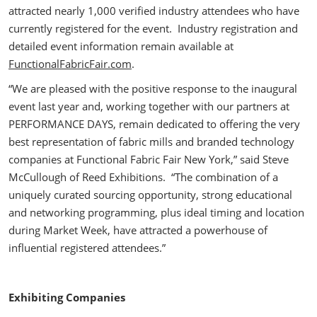
attracted nearly 1,000 verified industry attendees who have
currently registered for the event. Industry registration and
detailed event information remain available at
FunctionalFabricFair.com
.
“We are pleased with the positive response to the inaugural
event last year and, working together with our partners at
PERFORMANCE DAYS, remain dedicated to offering the very
best representation of fabric mills and branded technology
companies at Functional Fabric Fair New York,” said Steve
McCullough of Reed Exhibitions. “The combination of a
uniquely curated sourcing opportunity, strong educational
and networking programming, plus ideal timing and location
during Market Week, have attracted a powerhouse of
influential registered attendees.”
Exhibiting Companies