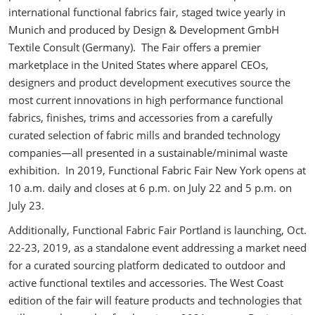
international functional fabrics fair, staged twice yearly in
Munich and produced by Design & Development GmbH
Textile Consult (Germany). The Fair offers a premier
marketplace in the United States where apparel CEOs,
designers and product development executives source the
most current innovations in high performance functional
fabrics, finishes, trims and accessories from a carefully
curated selection of fabric mills and branded technology
companies—all presented in a sustainable/minimal waste
exhibition. In 2019, Functional Fabric Fair New York opens at
10 a.m. daily and closes at 6 p.m. on July 22 and 5 p.m. on
July 23.
Additionally, Functional Fabric Fair Portland is launching, Oct.
22-23, 2019, as a standalone event addressing a market need
for a curated sourcing platform dedicated to outdoor and
active functional textiles and accessories. The West Coast
edition of the fair will feature products and technologies that