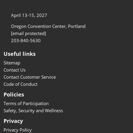
April 13-15, 2027
Oregon Convention Center, Portland
[email protected]
203-840-5630
Useful links
Sitemap
Contact Us
Contact Customer Service
Code of Conduct
Policies
Terms of Participation
Safety, Security and Wellness
Privacy
Privacy Policy