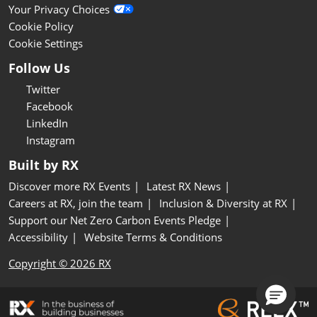
Your Privacy Choices
Cookie Policy
Cookie Settings
Follow Us
Twitter
Facebook
LinkedIn
Instagram
Built by RX
Discover more RX Events
Latest RX News
Careers at RX, join the team
Inclusion & Diversity at RX
Support our Net Zero Carbon Events Pledge
Accessibility
Website Terms & Conditions
Copyright © 2026 RX