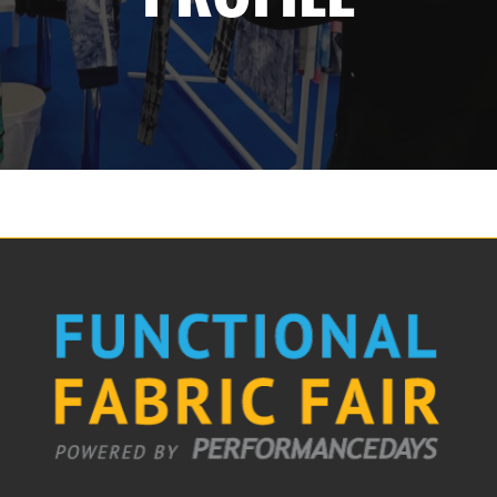
The Loop- Digital Sourcing