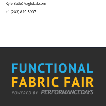
Kyle.Batie@rxglobal.com
+1 (203) 840-5937