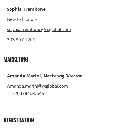
Sophia Trembone
New Exhibitors
sophia.trembone@rxglobal.com
203.957.1261
MARKETING
Amanda Marini,
Marketing Director
Amanda.marini@rxglobal.com
+1 (203) 840-5649
REGISTRATION