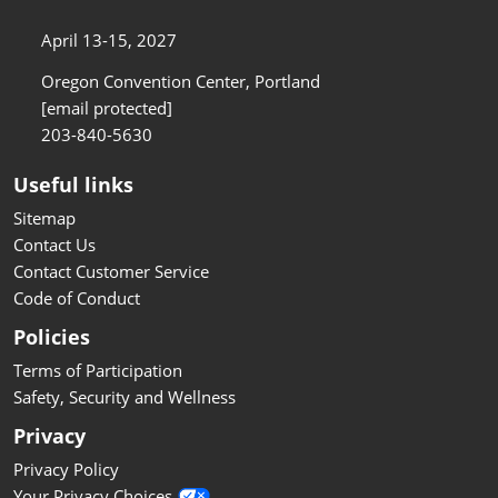
April 13-15, 2027
Oregon Convention Center, Portland
[email protected]
203-840-5630
Useful links
Sitemap
Contact Us
Contact Customer Service
Code of Conduct
Policies
Terms of Participation
Safety, Security and Wellness
Privacy
Privacy Policy
Your Privacy Choices