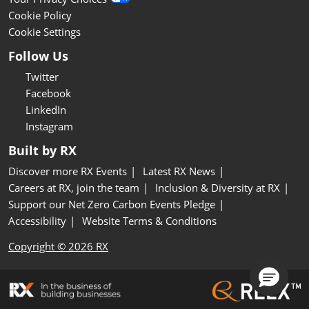
Cookie Policy
Cookie Settings
Follow Us
Twitter
Facebook
LinkedIn
Instagram
Built by RX
Discover more RX Events
Latest RX News
Careers at RX, join the team
Inclusion & Diversity at RX
Support our Net Zero Carbon Events Pledge
Accessibility
Website Terms & Conditions
Copyright © 2026 RX