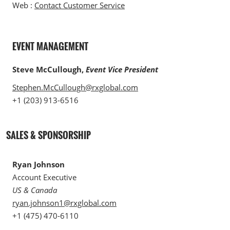
Web :
Contact Customer Service
EVENT MANAGEMENT
Steve McCullough,
Event Vice President
Stephen.McCullough@rxglobal.com
+1 (203) 913-6516
SALES & SPONSORSHIP
Ryan Johnson
Account Executive
US & Canada
ryan.johnson1@rxglobal.com
+1 (475) 470-6110