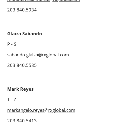
203.840.5934
Glaiza Sabando
P - S
sabando.glaiza@rxglobal.com
203.840.5585
Mark Reyes
T - Z
markangelo.reyes@rxglobal.com
203.840.5413