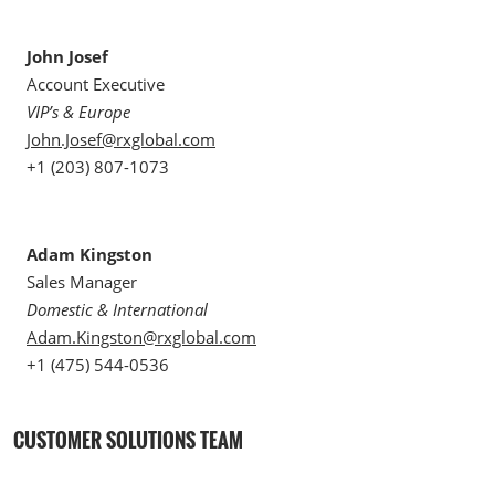
John Josef
Account Executive
VIP’s & Europe
John.Josef@rxglobal.com
+1 (203) 807-1073
Adam Kingston
Sales Manager
Domestic & International
Adam.Kingston@rxglobal.com
+1 (475) 544-0536
CUSTOMER SOLUTIONS TEAM