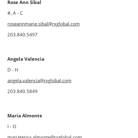
Rose Ann Sibal
#, A - C
roseannmarie.sibal@rxglobal.com
203.840.5497
Angela Valencia
D - H
angela.valencia@rxglobal.com
203.840.5849
Maria Almonte
I - O
mariaterisa.almonte@rxglobal.com