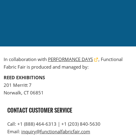
The Loop- Digital Sourcing
In collaboration with
PERFORMANCE DAYS
, Functional
Fabric Fair is produced and managed by:
REED EXHIBITIONS
201 Merritt 7
Norwalk, CT 06851
CONTACT CUSTOMER SERVICE
Call: +1 (888) 464-6313 | +1 (203) 840-5630
Email:
inquiry@functionalfabricfair.com