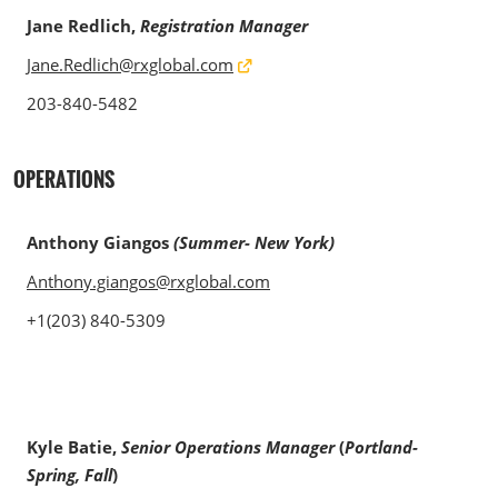
Jane Redlich,
Registration Manager
Jane.Redlich@rxglobal.com
203-840-5482
OPERATIONS
Anthony Giangos
(Summer- New York)
Anthony.giangos@rxglobal.com
+1(203) 840-5309
Kyle Batie,
Senior Operations Manager
(
Portland-
Spring, Fall
)