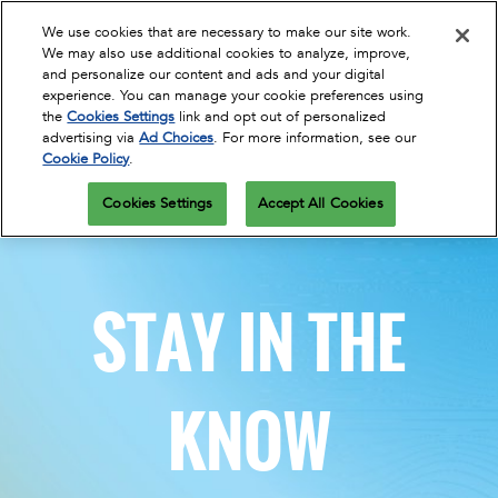
Press
Skip
Open
Escape
We use cookies that are necessary to make our site work.
to
We may also use additional cookies to analyze, improve,
to
content
and personalize our content and ads and your digital
close
Spring | Portland
Collapse
O
experience. You can manage your cookie preferences using
the
Global
p
Apr 13, 2027
the
Cookies Settings
link and opt out of personalized
Navigation
menu.
Oregon Convention Center
n
October 26-28, 2026
advertising via
Ad Choices
. For more information, see our
REGISTER
Cookie Policy
.
Oregon Convention Center, Portland, OR
Summer | New York
Cookies Settings
Accept All Cookies
Jul 20, 2027
Javits Center
Fall | Portland
STAY IN THE
Oct 26, 2026
Oregon Convention Center, Portland, OR
Winter | Orlando
KNOW
Sep 27, 2025
Orange County Convention Center