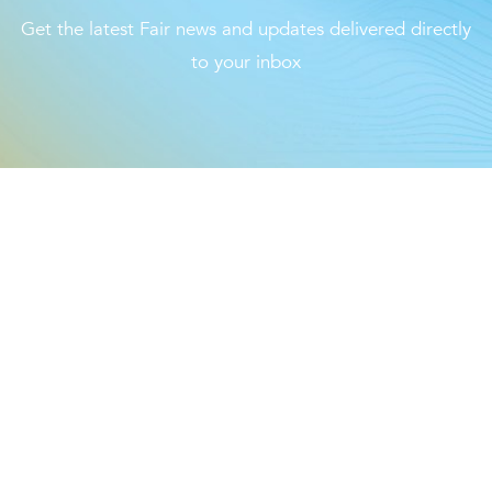
The Loop- Digital Sourcing
Get the latest Fair news and updates delivered directly
to your inbox