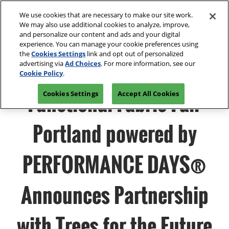
Press
Skip
Open
Escape
We use cookies that are necessary to make our site work.
to
We may also use additional cookies to analyze, improve,
to
content
and personalize our content and ads and your digital
close
Spring | Portland
Collapse
O
experience. You can manage your cookie preferences using
the
Global
p
Apr 13, 2027
the
Cookies Settings
link and opt out of personalized
Navigation
menu.
Oregon Convention Center
n
advertising via
Ad Choices
. For more information, see our
Join Us
Cookie Policy
.
Summer | New York
Functional Fabric Fair
Cookies Settings
Accept All Cookies
Jul 20, 2027
Javits Center
Portland powered by
Fall | Portland
Oct 26, 2026
PERFORMANCE DAYS®
Oregon Convention Center, Portland, OR
Winter | Orlando
Announces Partnership
Sep 27, 2025
Orange County Convention Center
with Trees for the Future