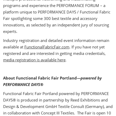
programs and experience the PERFORMANCE FORUM – a
platform unique to PERFORMANCE DAYS / Functional Fabric
Fair spotlighting some 300 best textile and accessory
innovations, as selected by an independent jury of sourcing
experts.
Industry registration and detailed event information remain
available at
FunctionalFabricFair.com
. If you have not yet
registered and are interested in getting media credentials,
media registration is available here
.
About Functional Fabric Fair Portland
—powered by
PERFORMANCE DAYS®
Functional Fabric Fair Portland powered by PERFORMANCE
DAYS® is produced in partnership by Reed Exhibitions and
Design & Development GmbH Textile Consult (Germany), and
in collaboration with Concept III Textiles. The Fair is open 10