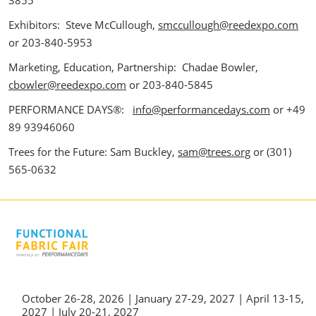
3855
Exhibitors: Steve McCullough,
smccullough@reedexpo.com
or 203-840-5953
Marketing, Education, Partnership: Chadae Bowler,
cbowler@reedexpo.com
or 203-840-5845
PERFORMANCE DAYS®:
info@performancedays.com
or +49
89 93946060
Trees for the Future: Sam Buckley,
sam@trees.org
or (301)
565-0632
October 26-28, 2026 | January 27-29, 2027 | April 13-15,
2027 | July 20-21, 2027