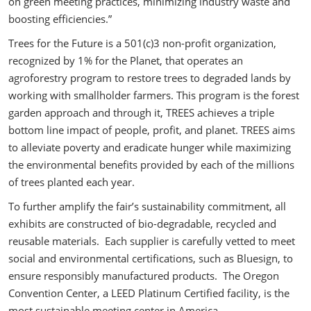
on green meeting practices, minimizing industry waste and
boosting efficiencies.”
Trees for the Future is a 501(c)3 non-profit organization,
recognized by 1% for the Planet, that operates an
agroforestry program to restore trees to degraded lands by
working with smallholder farmers. This program is the forest
garden approach and through it, TREES achieves a triple
bottom line impact of people, profit, and planet. TREES aims
to alleviate poverty and eradicate hunger while maximizing
the environmental benefits provided by each of the millions
of trees planted each year.
To further amplify the fair’s sustainability commitment, all
exhibits are constructed of bio-degradable, recycled and
reusable materials. Each supplier is carefully vetted to meet
social and environmental certifications, such as Bluesign, to
ensure responsibly manufactured products. The Oregon
Convention Center, a LEED Platinum Certified facility, is the
most sustainable meeting center in America.