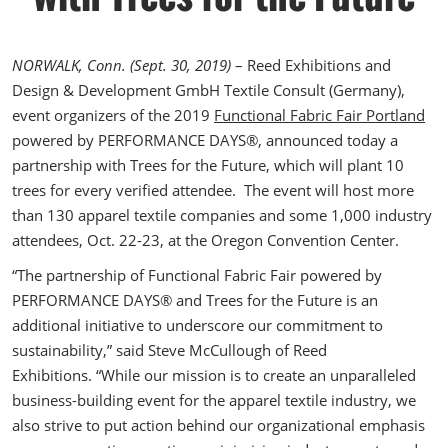
The Loop- Digital Sourcing
NORWALK, Conn. (Sept. 30, 2019)
– Reed Exhibitions and
Design & Development GmbH Textile Consult (Germany),
event organizers of the 2019
Functional Fabric Fair Portland
powered by PERFORMANCE DAYS®, announced today a
partnership with Trees for the Future, which will plant 10
trees for every verified attendee. The event will host more
than 130 apparel textile companies and some 1,000 industry
attendees, Oct. 22-23, at the Oregon Convention Center.
“The partnership of Functional Fabric Fair powered by
PERFORMANCE DAYS® and Trees for the Future is an
additional initiative to underscore our commitment to
sustainability,” said Steve McCullough of Reed
Exhibitions. “While our mission is to create an unparalleled
business-building event for the apparel textile industry, we
also strive to put action behind our organizational emphasis