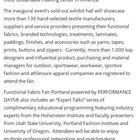
The inaugural event’s sold-out exhibit hall will showcase
more than 130 hand-selected textile manufacturers,
suppliers and service providers presenting their functional
fabrics, branded technologies, treatments, laminates,
paddings, finishes, and accessories such as yarns, tapes,
prints, buttons and zippers. Currently, more than 1,000 top
designers and influential product, purchasing and material
managers for outdoor, sportswear, workwear, sportive
fashion and athleisure apparel companies are registered to
attend the fair.
Functional Fabric Fair Portland powered by PERFORMANCE
DAYS® also includes an “Expert Talks” series of
complimentary educational programming featuring industry
experts from the Hohenstein Institute and faculty presenters
from Utah State University, Portland Fashion Institute and
University of Oregon. Attendees will be able to enjoy
multiple professional networking and matchmaking