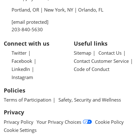
Portland, OR | New York, NY | Orlando, FL
[email protected]
203-840-5630
Connect with us
Useful links
Twitter
Sitemap
Contact Us
Facebook
Contact Customer Service
LinkedIn
Code of Conduct
Instagram
Policies
Terms of Participation
Safety, Security and Wellness
Privacy
Privacy Policy
Your Privacy Choices
Cookie Policy
Cookie Settings