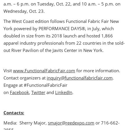
a.m. – 6 p.m. on Tuesday, Oct. 22, and 10 a.m. – 5 p.m. on
Wednesday, Oct. 23.
The West Coast edition follows Functional Fabric Fair New
York powered by PERFORMANCE DAYS®, in July, which
doubled in size from its 2018 launch and hosted 1,866
apparel industry professionals from 22 countries in the sold-
out River Pavilion of the Javits Center in New York.
Visit
www.FunctionalFabricFair.com
for more information.
Contact organizers at
inquiry@functionalfabricfair.com
.
Engage at #FunctionalFabricFair
on
Facebook
,
Twitter
and
LinkedIn
.
Contacts:
Media: Sherry Major,
smajor@reedexpo.com
or 716-662-