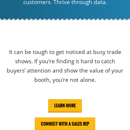
customers. Thrive through data.
It can be tough to get noticed at busy trade
shows. If you’re finding it hard to catch
buyers’ attention and show the value of your
booth, you’re not alone.
LEARN MORE
CONNECT WITH A SALES REP