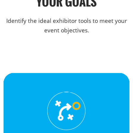
YOUR GOALS
Identify the ideal exhibitor tools to meet your
event objectives.