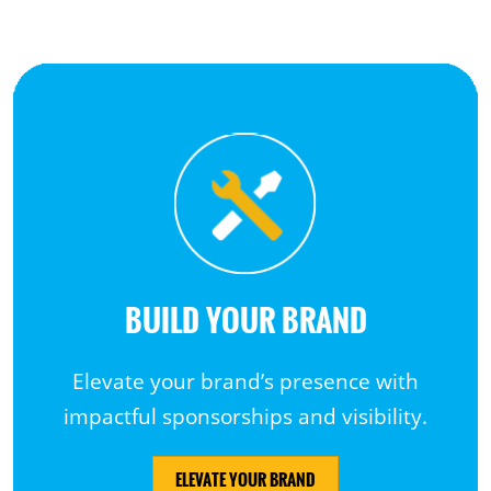
BUILD YOUR BRAND
Elevate your brand’s presence with
impactful sponsorships and visibility.
ELEVATE YOUR BRAND