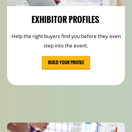
EXHIBITOR PROFILES
Help the right buyers find you before they even
step into the event.
BUILD YOUR PROFILE