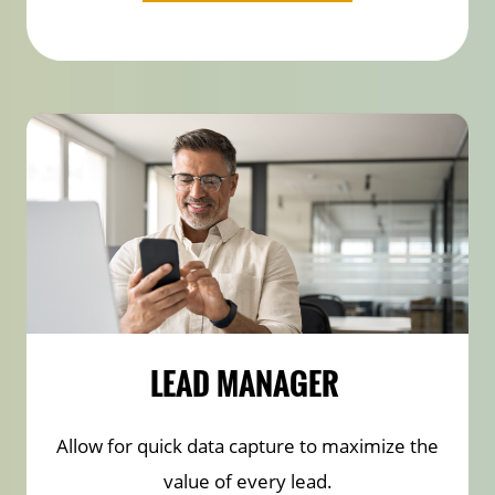
LEAD MANAGER
Allow for quick data capture to maximize the
value of every lead.