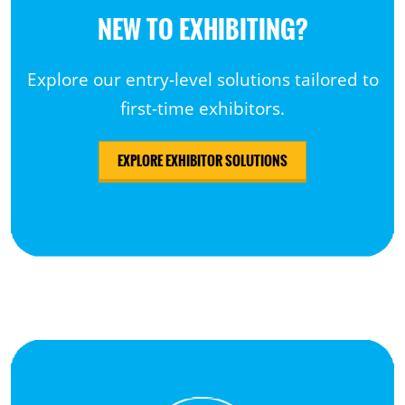
NEW TO EXHIBITING?
Explore our entry-level solutions tailored to
first-time exhibitors.
EXPLORE EXHIBITOR SOLUTIONS