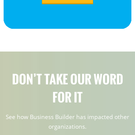
DON’T TAKE OUR WORD
FOR IT
See how Business Builder has impacted other
organizations.