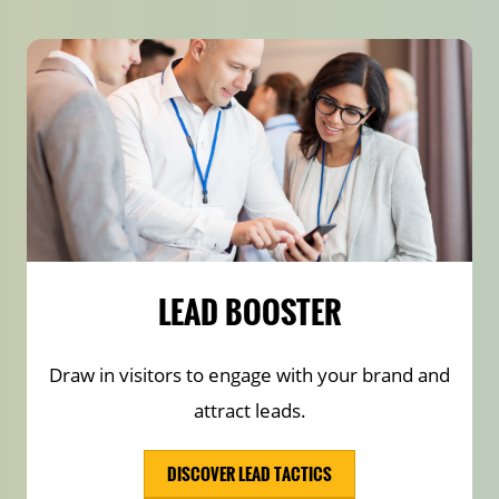
LEAD BOOSTER
Draw in visitors to engage with your brand and
attract leads.
DISCOVER LEAD TACTICS