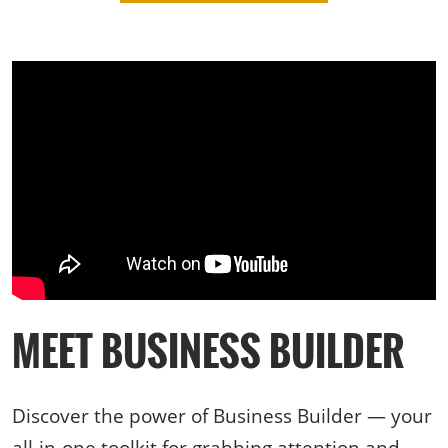
MEET BUSINESS BUILDER
Discover the power of Business Builder — your
all-in-one toolkit for grabbing attention and