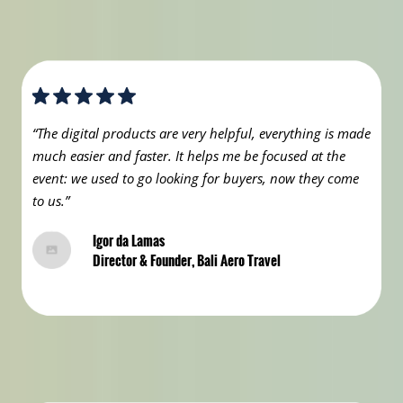
“The digital products are very helpful, everything is made
much easier and faster. It helps me be focused at the
event: we used to go looking for buyers, now they come
to us.”
Igor da Lamas
Director & Founder, Bali Aero Travel