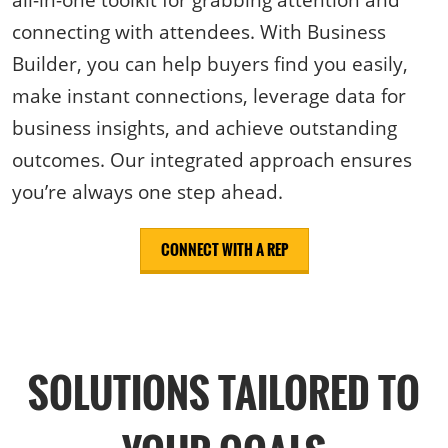
connecting with attendees. With Business
Builder, you can help buyers find you easily,
make instant connections, leverage data for
business insights, and achieve outstanding
outcomes. Our integrated approach ensures
you’re always one step ahead.
CONNECT WITH A REP
SOLUTIONS TAILORED TO