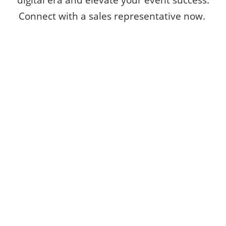
Connect with a sales representative now.