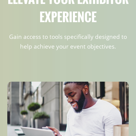
EXPERIENCE
Gain access to tools specifically designed to
help achieve your event objectives.