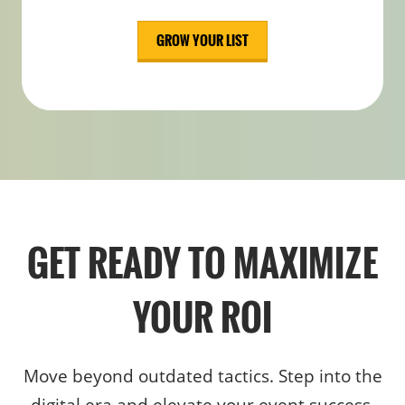
GROW YOUR LIST
GET READY TO MAXIMIZE
YOUR ROI
Move beyond outdated tactics. Step into the
digital era and elevate your event success.