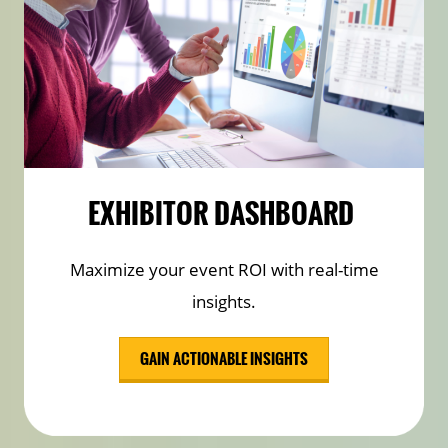
EXHIBITOR DASHBOARD
Maximize your event ROI with real-time
insights.
GAIN ACTIONABLE INSIGHTS