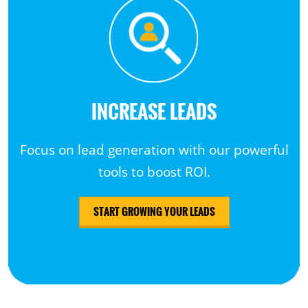
INCREASE LEADS
Focus on lead generation with our powerful
tools to boost ROI.
START GROWING YOUR LEADS