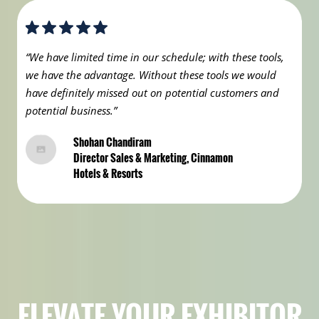
“We have limited time in our schedule; with these tools,
we have the advantage. Without these tools we would
have definitely missed out on potential customers and
potential business.”
Shohan Chandiram
Director Sales & Marketing, Cinnamon
Hotels & Resorts
ELEVATE YOUR EXHIBITOR