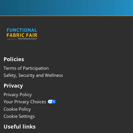
Policies
Terms of Participation
Safety, Security and Wellness
Privacy
Privacy Policy
Your Privacy Choices
Cookie Policy
Cookie Settings
Useful links