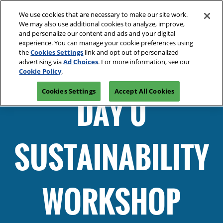
Press
Skip
Open
Escape
We use cookies that are necessary to make our site work.
to
We may also use additional cookies to analyze, improve,
to
content
and personalize our content and ads and your digital
close
Spring | Portland
Collapse
O
experience. You can manage your cookie preferences using
the
Global
p
Oregon Convention Center
the
Cookies Settings
link and opt out of personalized
Navigation
menu.
n
July 20-21, 2027
advertising via
Ad Choices
. For more information, see our
Summer | New York
PRE-REGISTER
Cookie Policy
.
JAVITS CENTER, NY
Javits Center
Cookies Settings
Accept All Cookies
Fall | Portland
DAY 0
Oregon Convention Center, Portland, OR
Winter | Orlando
Orange County Convention Center
SUSTAINABILITY
The Loop- Digital Sourcing
WORKSHOP