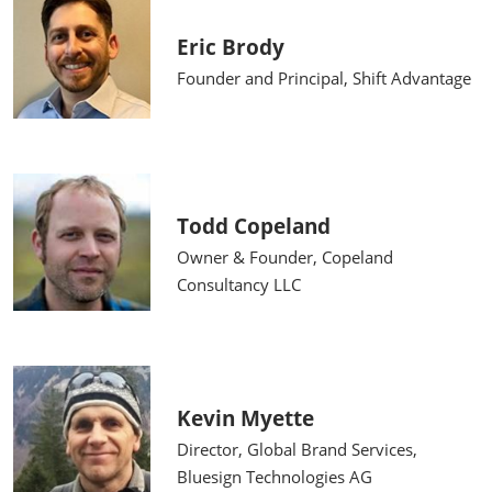
Eric Brody
Founder and Principal, Shift Advantage
Todd Copeland
Owner & Founder, Copeland
Consultancy LLC
Kevin Myette
Director, Global Brand Services,
Bluesign Technologies AG