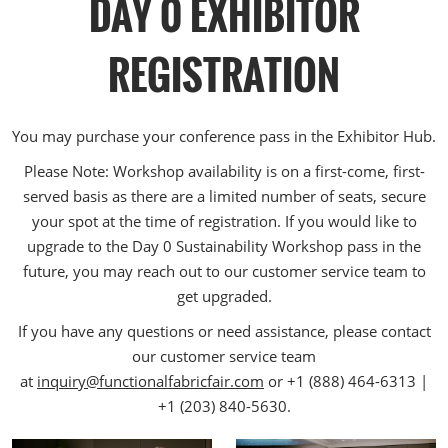
DAY 0 EXHIBITOR
REGISTRATION
You may purchase your conference pass in the Exhibitor Hub.
Please Note: Workshop availability is on a first-come, first-
served basis as there are a limited number of seats, secure
your spot at the time of registration. If you would like to
upgrade to the Day 0 Sustainability Workshop pass in the
future, you may reach out to our customer service team to
get upgraded.
If you have any questions or need assistance, please contact
our customer service team
at
inquiry@functionalfabricfair.com
or +1 (888) 464-6313 |
+1 (203) 840-5630.