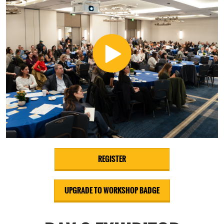
REGISTER
UPGRADE TO WORKSHOP BADGE