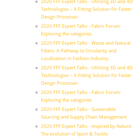
2020 FFF Expert Talks - Utilizing 3D and 4D
Technologies – A Fitting Solution for Faster
Design Processes
2020 FFF Expert Talks - Fabric Forum:
Exploring the categories
2020 FFF Expert Talks - Waste and Natural
Fibers: A Pathway to Circularity and
Localization in Fashion Industry.
2020 FFF Expert Talks - Utilizing 3D and 4D
Technologies – A Fitting Solution for Faster
Design Processes
2020 FFF Expert Talks - Fabric Forum:
Exploring the categories
2020 FFF Expert Talks - Sustainable
Sourcing and Supply Chain Management
2020 FFF Expert Talks - Inspired by Nature:
The evolution of Sport & Textile