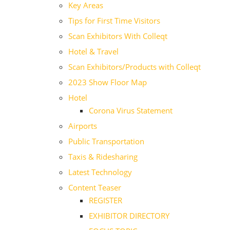
Key Areas
Tips for First Time Visitors
Scan Exhibitors With Colleqt
Hotel & Travel
Scan Exhibitors/Products with Colleqt
2023 Show Floor Map
Hotel
Corona Virus Statement
Airports
Public Transportation
Taxis & Ridesharing
Latest Technology
Content Teaser
REGISTER
EXHIBITOR DIRECTORY