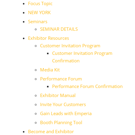
Focus Topic
NEW YORK
Seminars
SEMINAR DETAILS
Exhibitor Resources
Customer Invitation Program
Customer Invitation Program
Confirmation
Media Kit
Performance Forum
Performance Forum Confirmation
Exhibitor Manual
Invite Your Customers
Gain Leads with Emperia
Booth Planning Tool
Become and Exhibitor