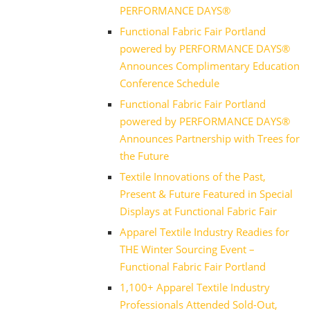
PERFORMANCE DAYS®
Functional Fabric Fair Portland
powered by PERFORMANCE DAYS®
Announces Complimentary Education
Conference Schedule
Functional Fabric Fair Portland
powered by PERFORMANCE DAYS®
Announces Partnership with Trees for
the Future
Textile Innovations of the Past,
Present & Future Featured in Special
Displays at Functional Fabric Fair
Apparel Textile Industry Readies for
THE Winter Sourcing Event –
Functional Fabric Fair Portland
1,100+ Apparel Textile Industry
Professionals Attended Sold-Out,