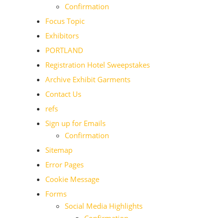
Confirmation
Focus Topic
Exhibitors
PORTLAND
Registration Hotel Sweepstakes
Archive Exhibit Garments
Contact Us
refs
Sign up for Emails
Confirmation
Sitemap
Error Pages
Cookie Message
Forms
Social Media Highlights