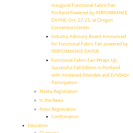
Inaugural Functional Fabric Fair
Portland Powered by PERFORMANCE
DAYS®, Oct. 22-23, at Oregon
Convention Center
Industry Advisory Board Announced
for Functional Fabric Fair powered by
PERFORMANCE DAYS®
Functional Fabric Fair Wraps Up
Successful Fall Edition in Portland
with Increased Attendee and Exhibitor
Participation
Media Registration
In the News
Press Registration
Confirmation
Education
Overview