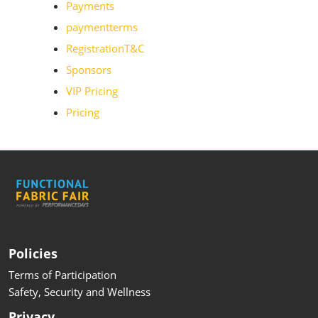
Payments
paymentterms
RegistrationT&C
Sponsors
VIP Pricing
Pricing
Policies
Terms of Participation
Safety, Security and Wellness
Privacy