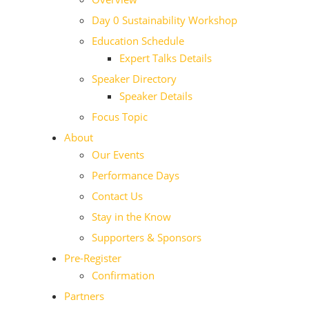
Day 0 Sustainability Workshop
Education Schedule
Expert Talks Details
Speaker Directory
Speaker Details
Focus Topic
About
Our Events
Performance Days
Contact Us
Stay in the Know
Supporters & Sponsors
Pre-Register
Confirmation
Partners