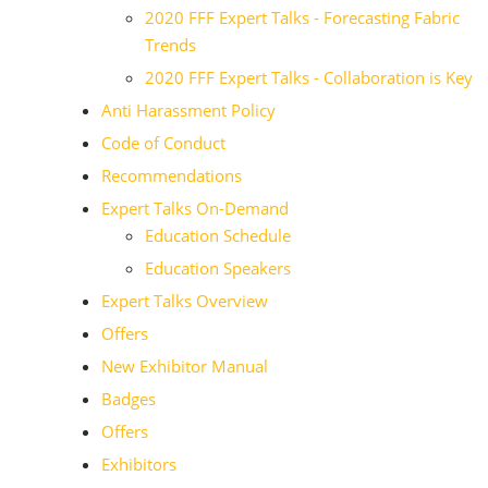
2020 FFF Expert Talks - Forecasting Fabric
Trends
2020 FFF Expert Talks - Collaboration is Key
Anti Harassment Policy
Code of Conduct
Recommendations
Expert Talks On-Demand
Education Schedule
Education Speakers
Expert Talks Overview
Offers
New Exhibitor Manual
Badges
Offers
Exhibitors