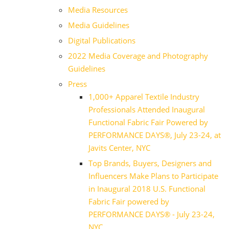
Media Resources
Media Guidelines
Digital Publications
2022 Media Coverage and Photography
Guidelines
Press
1,000+ Apparel Textile Industry
Professionals Attended Inaugural
Functional Fabric Fair Powered by
PERFORMANCE DAYS®, July 23-24, at
Javits Center, NYC
Top Brands, Buyers, Designers and
Influencers Make Plans to Participate
in Inaugural 2018 U.S. Functional
Fabric Fair powered by
PERFORMANCE DAYS® - July 23-24,
NYC