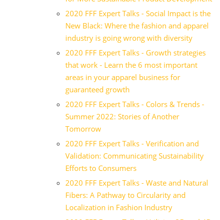
2020 FFF Expert Talks - Social Impact is the
New Black: Where the fashion and apparel
industry is going wrong with diversity
2020 FFF Expert Talks - Growth strategies
that work - Learn the 6 most important
areas in your apparel business for
guaranteed growth
2020 FFF Expert Talks - Colors & Trends -
Summer 2022: Stories of Another
Tomorrow
2020 FFF Expert Talks - Verification and
Validation: Communicating Sustainability
Efforts to Consumers
2020 FFF Expert Talks - Waste and Natural
Fibers: A Pathway to Circularity and
Localization in Fashion Industry