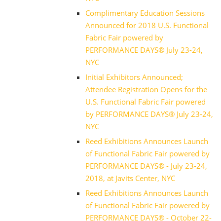
Complimentary Education Sessions
Announced for 2018 U.S. Functional
Fabric Fair powered by
PERFORMANCE DAYS® July 23-24,
NYC
Initial Exhibitors Announced;
Attendee Registration Opens for the
U.S. Functional Fabric Fair powered
by PERFORMANCE DAYS® July 23-24,
NYC
Reed Exhibitions Announces Launch
of Functional Fabric Fair powered by
PERFORMANCE DAYS® - July 23-24,
2018, at Javits Center, NYC
Reed Exhibitions Announces Launch
of Functional Fabric Fair powered by
PERFORMANCE DAYS® - October 22-