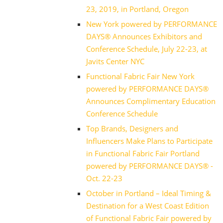
23, 2019, in Portland, Oregon
New York powered by PERFORMANCE
DAYS® Announces Exhibitors and
Conference Schedule, July 22-23, at
Javits Center NYC
Functional Fabric Fair New York
powered by PERFORMANCE DAYS®
Announces Complimentary Education
Conference Schedule
Top Brands, Designers and
Influencers Make Plans to Participate
in Functional Fabric Fair Portland
powered by PERFORMANCE DAYS® -
Oct. 22-23
October in Portland – Ideal Timing &
Destination for a West Coast Edition
of Functional Fabric Fair powered by