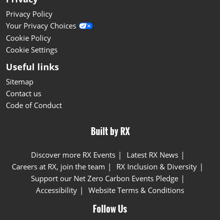
Privacy Policy
Your Privacy Choices
Cookie Policy
Cookie Settings
Useful links
Sitemap
Contact us
Code of Conduct
Built by RX
Discover more RX Events
Latest RX News
Careers at RX, join the team
RX Inclusion & Diversity
Support our Net Zero Carbon Events Pledge
Accessibility
Website Terms & Conditions
Follow Us