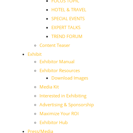
FOCUS TOPIC
HOTEL & TRAVEL
SPECIAL EVENTS
EXPERT TALKS
TREND FORUM
Content Teaser
Exhibit
Exhibitor Manual
Exhibitor Resources
Download Images
Media Kit
Interested in Exhibiting
Advertising & Sponsorship
Maximize Your ROI
Exhibitor Hub
Press/Media