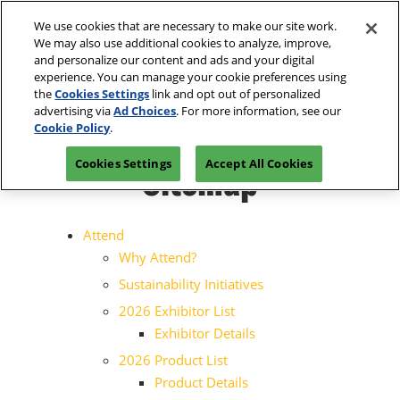
Press
Skip
Open
Escape
We use cookies that are necessary to make our site work.
to
We may also use additional cookies to analyze, improve,
to
content
and personalize our content and ads and your digital
close
Spring | Portland
Collapse
O
experience. You can manage your cookie preferences using
the
Global
p
Oregon Convention Center
the
Cookies Settings
link and opt out of personalized
Navigation
menu.
n
July 20-21, 2027
advertising via
Ad Choices
. For more information, see our
Summer | New York
PRE-REGISTER
Cookie Policy
.
JAVITS CENTER, NY
Javits Center
Sitemap
Cookies Settings
Accept All Cookies
Fall | Portland
Oregon Convention Center, Portland, OR
Winter | Orlando
Attend
Orange County Convention Center
Why Attend?
The Loop- Digital Sourcing
Sustainability Initiatives
2026 Exhibitor List
Exhibitor Details
2026 Product List
Product Details