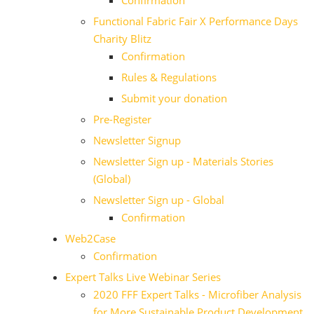
Confirmation
Functional Fabric Fair X Performance Days
Charity Blitz
Confirmation
Rules & Regulations
Submit your donation
Pre-Register
Newsletter Signup
Newsletter Sign up - Materials Stories
(Global)
Newsletter Sign up - Global
Confirmation
Web2Case
Confirmation
Expert Talks Live Webinar Series
2020 FFF Expert Talks - Microfiber Analysis
for More Sustainable Product Development