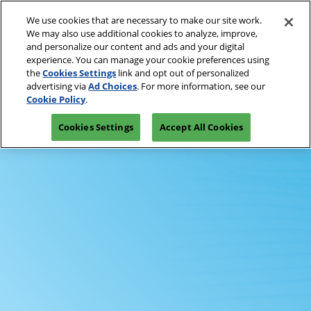
Press
Skip
Open
Escape
We use cookies that are necessary to make our site work.
to
We may also use additional cookies to analyze, improve,
to
content
and personalize our content and ads and your digital
close
Spring | Portland
Collapse
experience. You can manage your cookie preferences using
the
Global
Oregon Convention Center
the
Cookies Settings
link and opt out of personalized
Navigation
menu.
July 20-21, 2027
advertising via
Ad Choices
. For more information, see our
Summer | New York
PRE-REGISTER
Cookie Policy
.
JAVITS CENTER, NY
Javits Center
Cookies Settings
Accept All Cookies
Fall | Portland
Oregon Convention Center, Portland, OR
Winter | Orlando
Orange County Convention Center
The Loop- Digital Sourcing