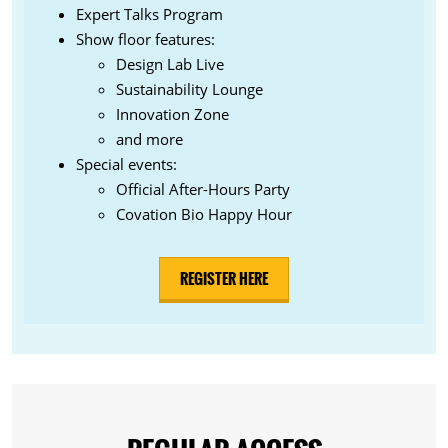
Expert Talks Program
Show floor features:
Design Lab Live
Sustainability Lounge
Innovation Zone
and more
Special events:
Official After-Hours Party
Covation Bio Happy Hour
REGISTER HERE