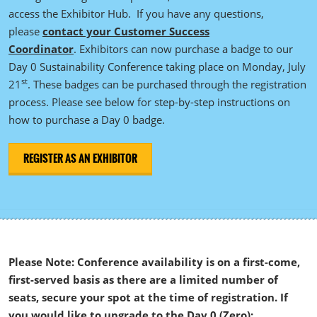
access the Exhibitor Hub. If you have any questions,
please
contact your Customer Success
Coordinator
. Exhibitors can now purchase a badge to our
Day 0 Sustainability Conference taking place on Monday, July
st
21
. These badges can be purchased through the registration
process. Please see below for step-by-step instructions on
how to purchase a Day 0 badge.
REGISTER AS AN EXHIBITOR
Please Note: Conference availability is on a first-come,
first-served basis as there are a limited number of
seats, secure your spot at the time of registration. If
you would like to upgrade to the Day 0 (Zero):