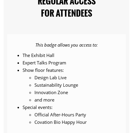
REGULAR ACCESS
FOR ATTENDEES
This badge allows you access to:
The Exhibit Hall
Expert Talks Program
Show floor features:
Design Lab Live
Sustainability Lounge
Innovation Zone
and more
Special events:
Official After-Hours Party
Covation Bio Happy Hour