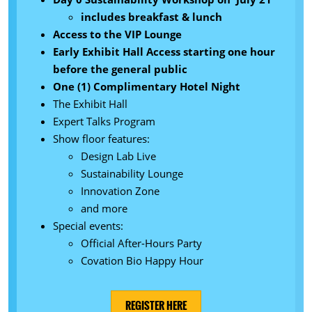
includes breakfast & lunch
Access to the VIP Lounge
Early Exhibit Hall Access starting one hour
before the general public
One (1) Complimentary Hotel Night
The Exhibit Hall
Expert Talks Program
Show floor features:
Design Lab Live
Sustainability Lounge
Innovation Zone
and more
Special events:
Official After-Hours Party
Covation Bio Happy Hour
REGISTER HERE