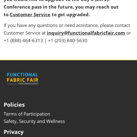
Conference pass in the future, you may reach out
to
Customer Service
to get upgraded.
If you have any questions or need assistance, please contact
Customer Service at
inquiry@functionalfabricfair.com
or
+1 (888) 464-6313 | +1 (203) 840-5630
Policies
Terms of Participation
Safety, Security and Wellness
Privacy