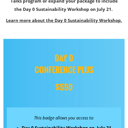
Talks program or expand your package to include
the Day 0 Sustainability Workshop on July 21.
Learn more about the Day 0 Sustainability Workshop.
DAY 0
CONFERENCE PLUS
$550
This badge allows you access to:
Day 0 Sustainability Workshop on July 21