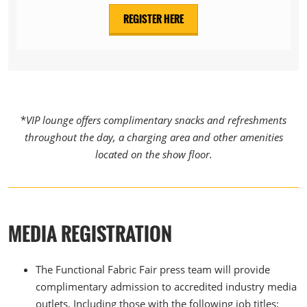
REGISTER HERE
*
VIP lounge offers complimentary snacks and refreshments
throughout the day, a charging area and other amenities
located on the show floor.
MEDIA REGISTRATION
The Functional Fabric Fair press team will provide
complimentary admission to accredited industry media
outlets. Including those with the following job titles;