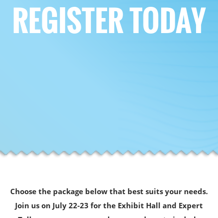
REGISTER TODAY
Choose the package below that best suits your needs.
Join us on July 22-23 for the Exhibit Hall and Expert