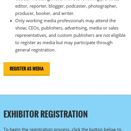
editor, reporter, blogger, podcaster, photographer,
producer, booker, and writer.
Only working media professionals may attend the
show; CEOs, publishers, advertising, media or sales
representatives, and custom publishers are not eligible
to register as media but may participate through
general registration.
REGISTER AS MEDIA
EXHIBITOR REGISTRATION
To begin the registration process, click the button below to