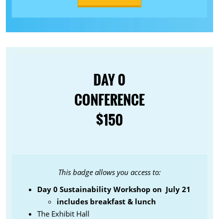
DAY 0
CONFERENCE
$150
This badge allows you access to:
Day 0 Sustainability Workshop on July 21
includes breakfast & lunch
The Exhibit Hall