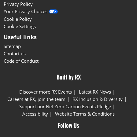
Privacy Policy
Your Privacy Choices
Cookie Policy
Cookie Settings
Useful links
Sitemap
Contact us
Code of Conduct
Built by RX
Discover more RX Events
Latest RX News
Careers at RX, join the team
RX Inclusion & Diversity
Support our Net Zero Carbon Events Pledge
Accessibility
Website Terms & Conditions
Follow Us