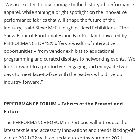
“We are excited to pay homage to the history of performance
apparel, while shining a bright spotlight on the innovative
performance fabrics that will shape the future of the
industry,” said Steve McCullough of Reed Exhibitions. “The
Show Floor of Functional Fabric Fair Portland powered by
PERFORMANCE DAYS® offers a wealth of interactive
opportunities – from vendor exhibits to educational
programming and curated displays to networking events. We
look forward to a productive, engaging and enjoyable two
days to meet face-to-face with the leaders who drive our
industry forward.”
PERFORMANCE FORUM – Fabrics of the Present and
Future
The PERFORMANCE FORUM in Portland will introduce the
latest textile and accessory innovations and trends kicking-off
winter 2021/22 with an update to spring-summer 2021.