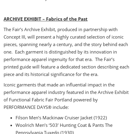
ARCHIVE EXHIBIT – Fabrics of the Past
The Fair’s Archive Exhibit, produced in partnership with
Concept III, will present a highly curated selection of iconic
pieces, spanning nearly a century, and the story behind each
one. Each garment is distinguished by its innovation in
performance apparel ingenuity for that era. The Fair’s
printed guide will feature a dedicated section describing each
piece and its historical significance for the era.
Iconic garments that made an influential impact in the
performance apparel industry featured in the Archive Exhibit
of Functional Fabric Fair Portland powered by
PERFORMANCE DAYS® include:
Filson Men’s Mackinaw Cruiser Jacket (1922)
Woolrich Men’s ‘503’ Hunting Coat & Pants The
Pennsylvania Tuxedo (1930)