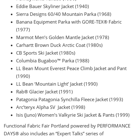
Eddie Bauer Skyliner Jacket (1940)
Sierra Designs 60/40 Mountain Parka (1968)
Banana Equipment Parka with GORE-TEX® Fabric
(1977)
Marmot Men’s Golden Mantle Jacket (1978)
Carhartt Brown Duck Arctic Coat (1980s)
CB Sports Ski Jacket (1980s)
Columbia Bugaboo™ Parka (1988)
LL Bean Mount Everest Peace Climb Jacket and Pant
(1990)
LL Bean ‘Mountain Light’ Jacket (1990)
Rab® Glacier Jacket (1991)
Patagonia Patagonia Synchilla Fleece Jacket (1993)
Arc’teryx Alpha SV Jacket (1998)
Isis (Juno) Women’s Valkyrie Ski Jacket & Pants (1999)
Functional Fabric Fair Portland powered by PERFORMANCE
DAYS® also includes an “Expert Talks” series of