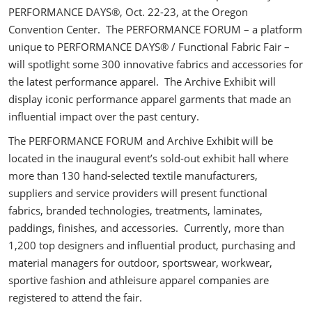
PERFORMANCE DAYS®, Oct. 22-23, at the Oregon
Convention Center. The PERFORMANCE FORUM – a platform
unique to PERFORMANCE DAYS® / Functional Fabric Fair –
will spotlight some 300 innovative fabrics and accessories for
the latest performance apparel. The Archive Exhibit will
display iconic performance apparel garments that made an
influential impact over the past century.
The PERFORMANCE FORUM and Archive Exhibit will be
located in the inaugural event’s sold-out exhibit hall where
more than 130 hand-selected textile manufacturers,
suppliers and service providers will present functional
fabrics, branded technologies, treatments, laminates,
paddings, finishes, and accessories. Currently, more than
1,200 top designers and influential product, purchasing and
material managers for outdoor, sportswear, workwear,
sportive fashion and athleisure apparel companies are
registered to attend the fair.