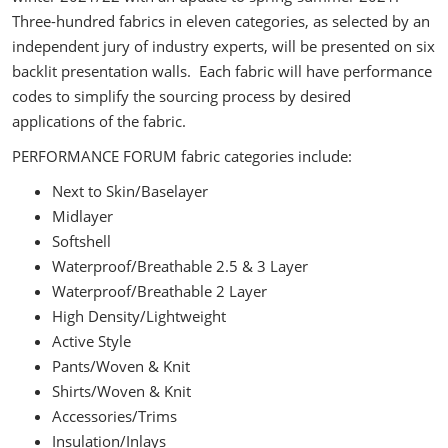
Three-hundred fabrics in eleven categories, as selected by an
independent jury of industry experts, will be presented on six
backlit presentation walls. Each fabric will have performance
codes to simplify the sourcing process by desired
applications of the fabric.
PERFORMANCE FORUM fabric categories include:
Next to Skin/Baselayer
Midlayer
Softshell
Waterproof/Breathable 2.5 & 3 Layer
Waterproof/Breathable 2 Layer
High Density/Lightweight
Active Style
Pants/Woven & Knit
Shirts/Woven & Knit
Accessories/Trims
Insulation/Inlays