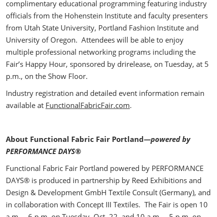
complimentary educational programming featuring industry
officials from the Hohenstein Institute and faculty presenters
from Utah State University, Portland Fashion Institute and
University of Oregon. Attendees will be able to enjoy
multiple professional networking programs including the
Fair’s Happy Hour, sponsored by drirelease, on Tuesday, at 5
p.m., on the Show Floor.
Industry registration and detailed event information remain
available at
FunctionalFabricFair.com
.
About Functional Fabric Fair Portland
—powered by
PERFORMANCE DAYS®
Functional Fabric Fair Portland powered by PERFORMANCE
DAYS® is produced in partnership by Reed Exhibitions and
Design & Development GmbH Textile Consult (Germany), and
in collaboration with Concept III Textiles. The Fair is open 10
a.m. – 6 p.m. on Tuesday, Oct. 22, and 10 a.m. – 5 p.m. on