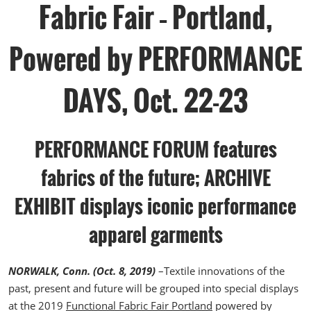
Fabric Fair – Portland,
Powered by PERFORMANCE
DAYS, Oct. 22-23
PERFORMANCE FORUM features
fabrics of the future; ARCHIVE
EXHIBIT displays iconic performance
apparel garments
NORWALK, Conn. (Oct. 8, 2019)
–Textile innovations of the
past, present and future will be grouped into special displays
at the 2019
Functional Fabric Fair Portland
powered by