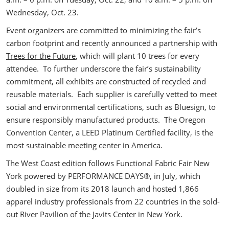
Wednesday, Oct. 23.
Event organizers are committed to minimizing the fair’s
carbon footprint and recently announced a partnership with
Trees for the Future
, which will plant 10 trees for every
attendee. To further underscore the fair’s sustainability
commitment, all exhibits are constructed of recycled and
reusable materials. Each supplier is carefully vetted to meet
social and environmental certifications, such as Bluesign, to
ensure responsibly manufactured products. The Oregon
Convention Center, a LEED Platinum Certified facility, is the
most sustainable meeting center in America.
The West Coast edition follows Functional Fabric Fair New
York powered by PERFORMANCE DAYS®, in July, which
doubled in size from its 2018 launch and hosted 1,866
apparel industry professionals from 22 countries in the sold-
out River Pavilion of the Javits Center in New York.