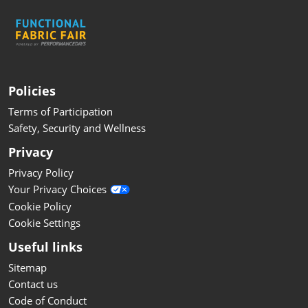
Policies
Terms of Participation
Safety, Security and Wellness
Privacy
Privacy Policy
Your Privacy Choices
Cookie Policy
Cookie Settings
Useful links
Sitemap
Contact us
Code of Conduct