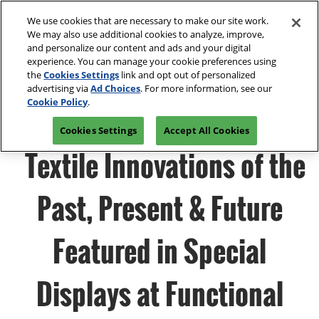
Press
Skip
Open
Escape
We use cookies that are necessary to make our site work.
to
We may also use additional cookies to analyze, improve,
to
content
and personalize our content and ads and your digital
close
Spring | Portland
Collapse
O
experience. You can manage your cookie preferences using
the
Global
p
Oregon Convention Center
the
Cookies Settings
link and opt out of personalized
Navigation
menu.
n
July 20-21, 2027
advertising via
Ad Choices
. For more information, see our
Summer | New York
PRE-REGISTER
Cookie Policy
.
JAVITS CENTER, NY
Javits Center
Cookies Settings
Accept All Cookies
Fall | Portland
Textile Innovations of the
Oregon Convention Center, Portland, OR
Winter | Orlando
Orange County Convention Center
Past, Present & Future
The Loop- Digital Sourcing
Featured in Special
Displays at Functional