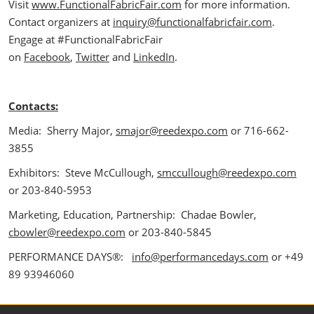
Visit
www.FunctionalFabricFair.com
for more information.
Contact organizers at
inquiry@functionalfabricfair.com
.
Engage at #FunctionalFabricFair
on
Facebook
,
Twitter
and
LinkedIn
.
Contacts:
Media: Sherry Major,
smajor@reedexpo.com
or 716-662-
3855
Exhibitors: Steve McCullough,
smccullough@reedexpo.com
or 203-840-5953
Marketing, Education, Partnership: Chadae Bowler,
cbowler@reedexpo.com
or 203-840-5845
PERFORMANCE DAYS®:
info@performancedays.com
or +49
89 93946060