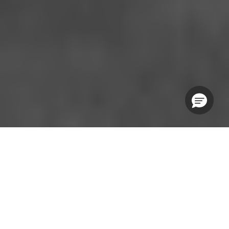
WEDNESDAY SESSIONS