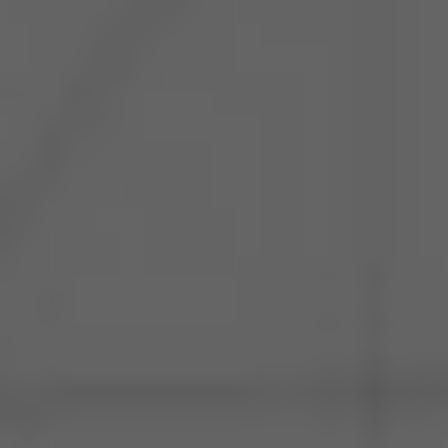
The Loop- Digital Sourcing