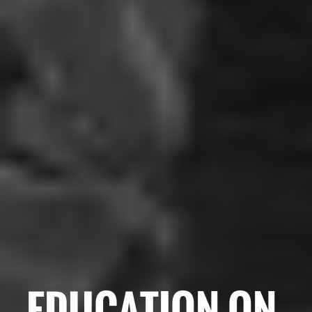
EDUCATION ON-