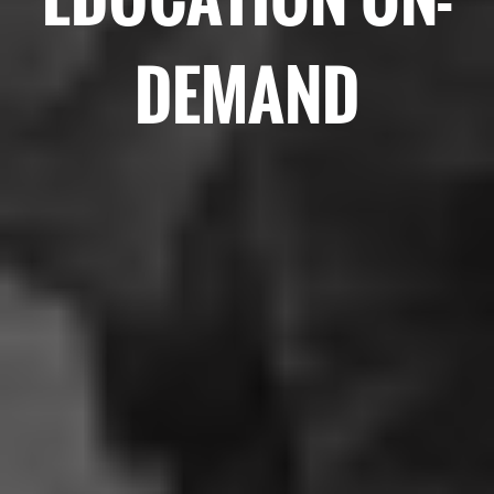
DEMAND